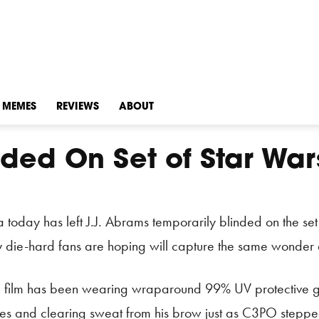
MEMES
REVIEWS
ABOUT
ded On Set of Star Wars
a today has left J.J. Abrams temporarily blinded on the se
ny die-hard fans are hoping will capture the same wonder a
’ film has been wearing wraparound 99% UV protective gl
es and clearing sweat from his brow just as C3PO stepped