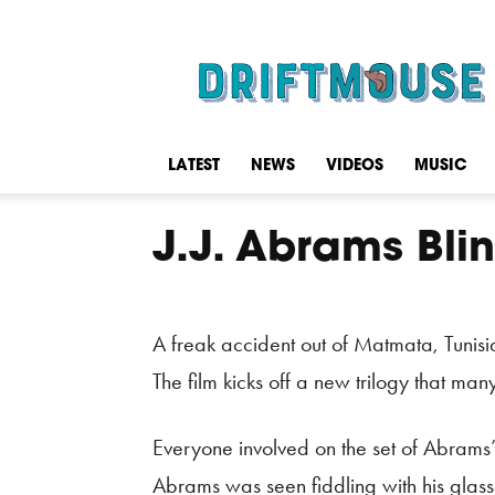
Driftmouse
LATEST
NEWS
VIDEOS
MUSIC
J.J. Abrams Blin
A freak accident out of Matmata, Tunisi
The film kicks off a new trilogy that ma
Everyone involved on the set of Abrams
Abrams was seen fiddling with his glass