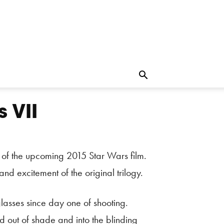
 VII
t of the upcoming 2015 Star Wars film.
nd excitement of the original trilogy.
asses since day one of shooting.
 out of shade and into the blinding