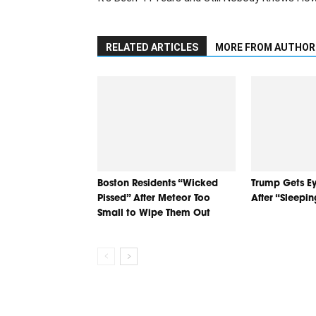
RELATED ARTICLES
MORE FROM AUTHOR
Boston Residents “Wicked
Trump Gets Ey
Pissed” After Meteor Too
After “Sleepi
Small to Wipe Them Out