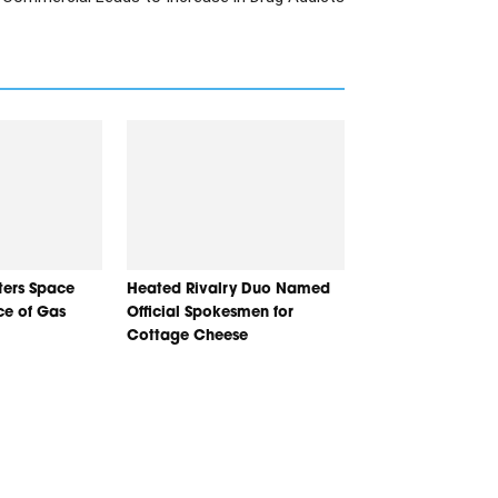
nters Space
Heated Rivalry Duo Named
ice of Gas
Official Spokesmen for
Cottage Cheese