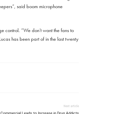
g peepers”, said boom microphone
 control. “We don’t want the fans to
Lucas has been part of in the last twenty
Next article
Commercial Leads to Increase in Drug Addicts