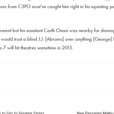
 flares from C3PO must’ve caught him right in his squintin
ment but his assistant Carth Onasi was nearby for damage
I would trust a blind J.J. [Abrams] over anything [George] 
 7 will hit theatres sometime in 2015.
w to Get to Sesame Street
New Passages Malibu 