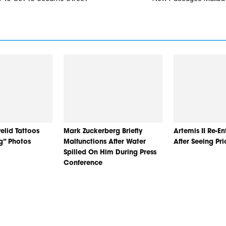
elid Tattoos
Mark Zuckerberg Briefly
Artemis II Re-E
ng” Photos
Malfunctions After Water
After Seeing Pr
Spilled On Him During Press
Conference