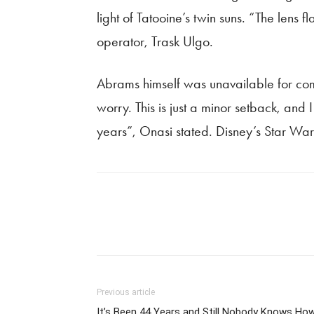
light of Tatooine’s twin suns. “The lens
operator, Trask Ulgo.
Abrams himself was unavailable for com
worry. This is just a minor setback, and 
years”, Onasi stated. Disney’s Star Wars
Previous article
It’s Been 44 Years and Still Nobody Knows Ho