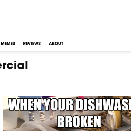
MEMES
REVIEWS
ABOUT
rcial