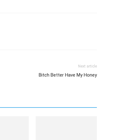
Next article
Bitch Better Have My Honey