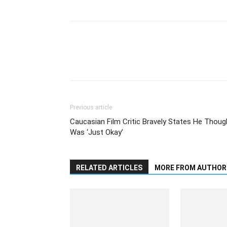
Previous article
Caucasian Film Critic Bravely States He Thoug
Was ‘Just Okay’
RELATED ARTICLES
MORE FROM AUTHOR