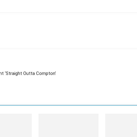
ht ‘Straight Outta Compton’