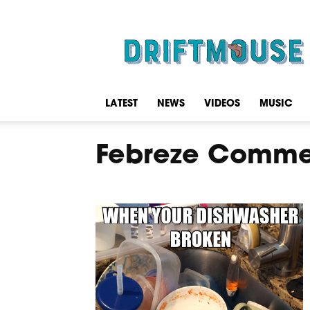
Driftmouse
LATEST
NEWS
VIDEOS
MUSIC
Febreze Comme