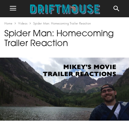
Home
Videos
Spider Man: Homecoming Trailer Reaction
Spider Man: Homecoming
Trailer Reaction