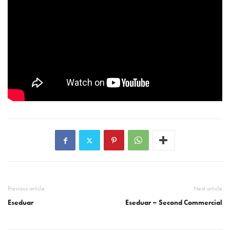
Previous article
Next article
Eseduar
Eseduar – Second Commercial