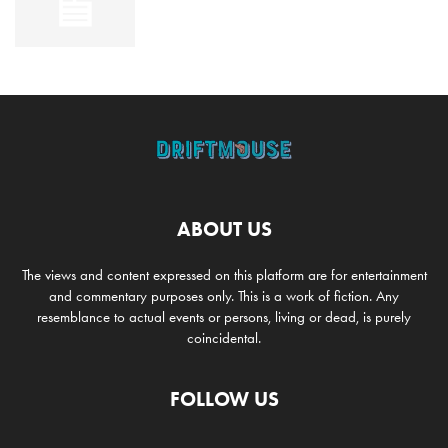
ABOUT US
The views and content expressed on this platform are for entertainment
and commentary purposes only. This is a work of fiction. Any
resemblance to actual events or persons, living or dead, is purely
coincidental.
FOLLOW US