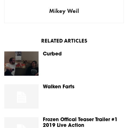
Mikey Weil
RELATED ARTICLES
Curbed
Walken Farts
Frozen Offical Teaser Trailer #1
2019 Live Action