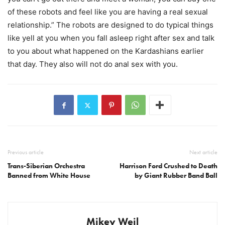
of these robots and feel like you are having a real sexual
relationship.” The robots are designed to do typical things
like yell at you when you fall asleep right after sex and talk
to you about what happened on the Kardashians earlier
that day. They also will not do anal sex with you.
Previous article
Next article
Trans-Siberian Orchestra
Harrison Ford Crushed to Death
Banned from White House
by Giant Rubber Band Ball
Mikey Weil