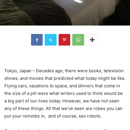
Tokyo, Japan – Decades ago, there were books, television
shows, and movies that predicted what today might be like.
Flying cars, vacations to space, and dinners that come in
the size of a pill were what writers used to think would be
a big part of our lives today. However, we have not seen
any of these things. All that we’ve seen are robes you can
put your remotes in, and of course, sex robots.