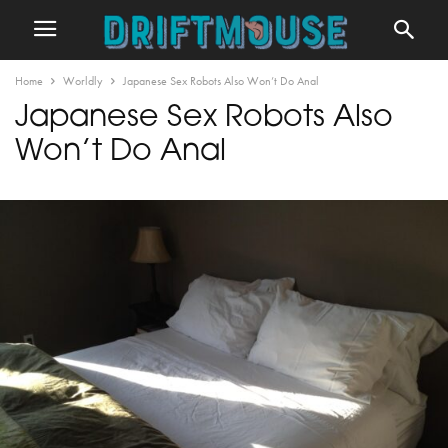
Home
Worldly
Japanese Sex Robots Also Won’t Do Anal
Japanese Sex Robots Also
Won’t Do Anal