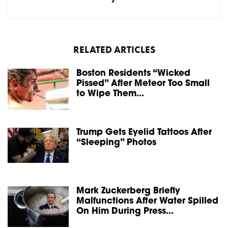
RELATED ARTICLES
Boston Residents “Wicked
Pissed” After Meteor Too Small
to Wipe Them...
Trump Gets Eyelid Tattoos After
“Sleeping” Photos
Mark Zuckerberg Briefly
Malfunctions After Water Spilled
On Him During Press...