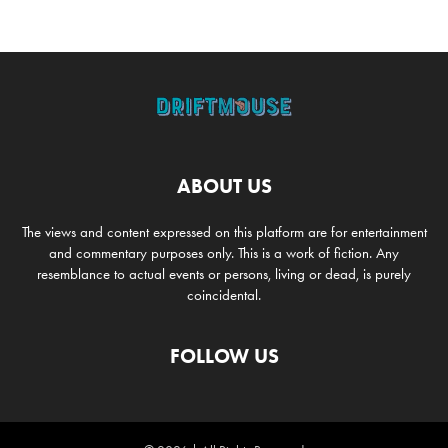
ABOUT US
The views and content expressed on this platform are for entertainment
and commentary purposes only. This is a work of fiction. Any
resemblance to actual events or persons, living or dead, is purely
coincidental.
FOLLOW US