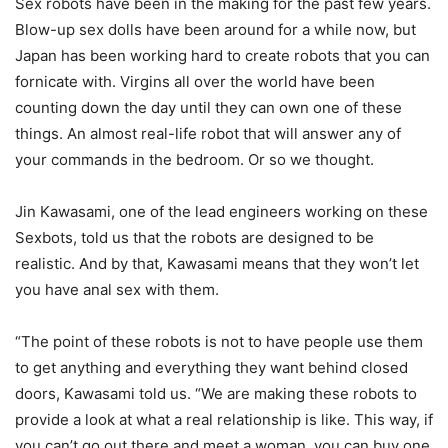
Sex robots have been in the making for the past few years.
Blow-up sex dolls have been around for a while now, but
Japan has been working hard to create robots that you can
fornicate with. Virgins all over the world have been
counting down the day until they can own one of these
things. An almost real-life robot that will answer any of
your commands in the bedroom. Or so we thought.
Jin Kawasami, one of the lead engineers working on these
Sexbots, told us that the robots are designed to be
realistic. And by that, Kawasami means that they won’t let
you have anal sex with them.
“The point of these robots is not to have people use them
to get anything and everything they want behind closed
doors, Kawasami told us. “We are making these robots to
provide a look at what a real relationship is like. This way, if
you can’t go out there and meet a woman, you can buy one