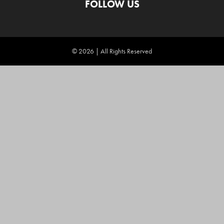
FOLLOW US
© 2026 | All Rights Reserved