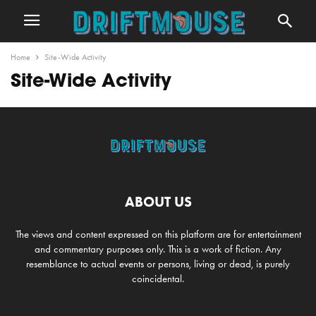
Home
Site-Wide Activity
Site-Wide Activity
ABOUT US
The views and content expressed on this platform are for entertainment
and commentary purposes only. This is a work of fiction. Any
resemblance to actual events or persons, living or dead, is purely
coincidental.