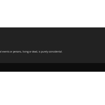
events or persons, living or dead, is purely coincidental.