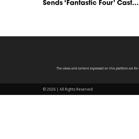
Sends ‘Fantastic Four’ Cast...
The views and content expressed on this platform are for 
© 2026 | All Rights Reserved