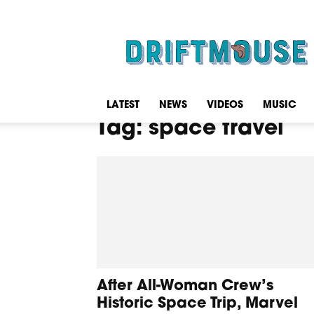
Driftmouse
LATEST
NEWS
VIDEOS
MUSIC
Tag: space travel
After All-Woman Crew’s
Historic Space Trip, Marvel