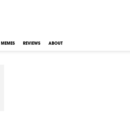
MEMES
REVIEWS
ABOUT