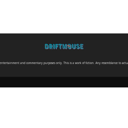
entertainment and commentary purposes only. This is a work of fiction. Any resemblance to actual 