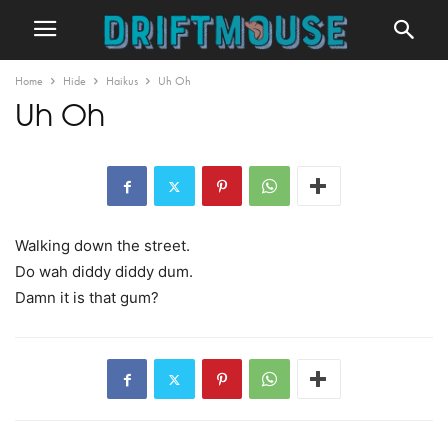
Home
Hide
Haikus
Uh Oh
Uh Oh
Walking down the street.
Do wah diddy diddy dum.
Damn it is that gum?