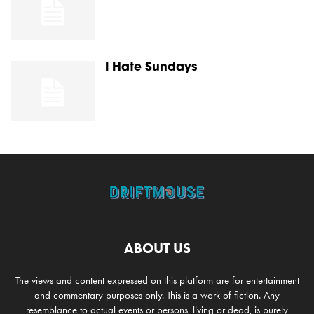
I Hate Sundays
ABOUT US
The views and content expressed on this platform are for entertainment
and commentary purposes only. This is a work of fiction. Any
resemblance to actual events or persons, living or dead, is purely