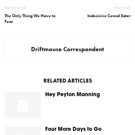
Previous article
Next article
The Only Thing We Have to
Indecisive Cereal Eater
Fear
Driftmouse Correspondent
RELATED ARTICLES
Hey Peyton Manning
Four More Days to Go