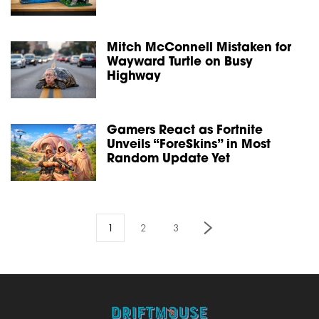
Mitch McConnell Mistaken for
Wayward Turtle on Busy
Highway
Gamers React as Fortnite
Unveils “ForeSkins” in Most
Random Update Yet
1
2
3