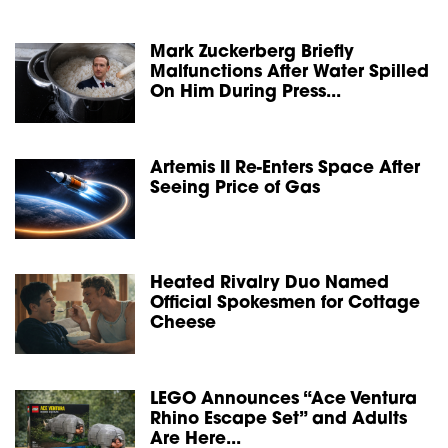
Mark Zuckerberg Briefly
Malfunctions After Water Spilled
On Him During Press...
Artemis II Re-Enters Space After
Seeing Price of Gas
Heated Rivalry Duo Named
Official Spokesmen for Cottage
Cheese
LEGO Announces “Ace Ventura
Rhino Escape Set” and Adults
Are Here...