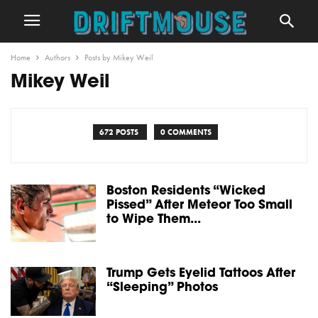
Home
Authors
Posts by Mikey Weil
Mikey Weil
672 POSTS
0 COMMENTS
Boston Residents “Wicked
Pissed” After Meteor Too Small
to Wipe Them...
Trump Gets Eyelid Tattoos After
“Sleeping” Photos