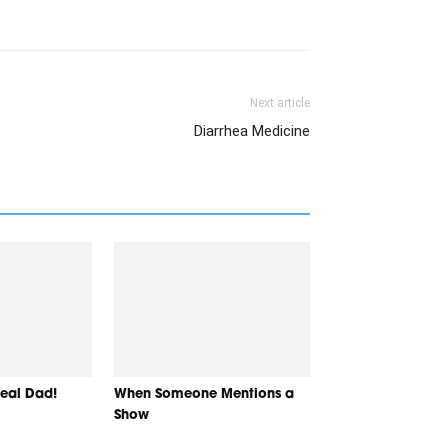
Next article
Diarrhea Medicine
Real Dad!
When Someone Mentions a
Show