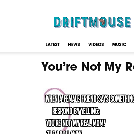
Driftmouse
LATEST
NEWS
VIDEOS
MUSIC
You’re Not My 