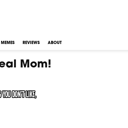
MEMES
REVIEWS
ABOUT
Real Mom!