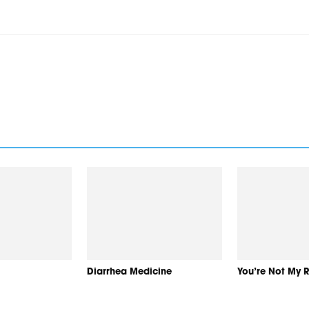
Diarrhea Medicine
You’re Not My 