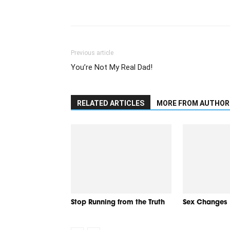
Previous article
You’re Not My Real Dad!
RELATED ARTICLES
MORE FROM AUTHOR
Stop Running from the Truth
Sex Changes