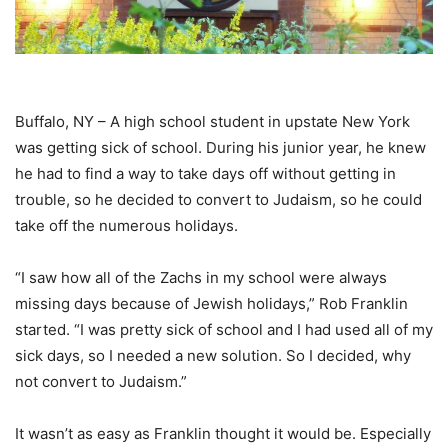
Buffalo, NY – A high school student in upstate New York
was getting sick of school. During his junior year, he knew
he had to find a way to take days off without getting in
trouble, so he decided to convert to Judaism, so he could
take off the numerous holidays.
“I saw how all of the Zachs in my school were always
missing days because of Jewish holidays,” Rob Franklin
started. “I was pretty sick of school and I had used all of my
sick days, so I needed a new solution. So I decided, why
not convert to Judaism.”
It wasn’t as easy as Franklin thought it would be. Especially