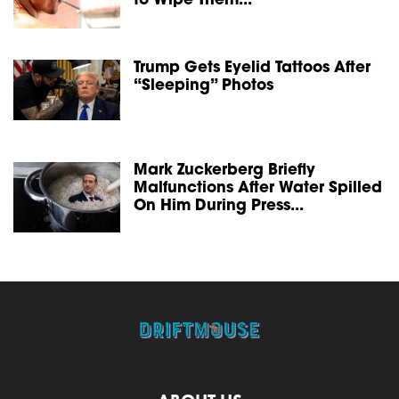
to Wipe Them...
Trump Gets Eyelid Tattoos After
“Sleeping” Photos
Mark Zuckerberg Briefly
Malfunctions After Water Spilled
On Him During Press...