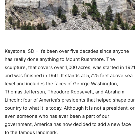
Keystone, SD – It’s been over five decades since anyone
has really done anything to Mount Rushmore. The
sculpture, that covers over 1,000 acres, was started in 1921
and was finished in 1941. It stands at 5,725 feet above sea
level and includes the faces of George Washington,
Thomas Jefferson, Theodore Roosevelt, and Abraham
Lincoln; four of America’s presidents that helped shape our
country to what it is today. Although it is not a president, or
even someone who has ever been a part of our
government, America has now decided to add a new face
to the famous landmark.