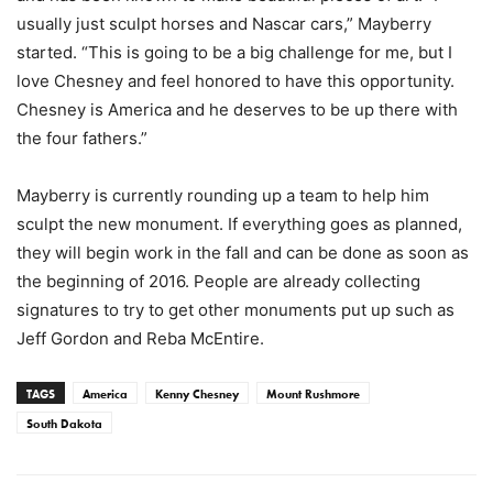
usually just sculpt horses and Nascar cars,” Mayberry
started. “This is going to be a big challenge for me, but I
love Chesney and feel honored to have this opportunity.
Chesney is America and he deserves to be up there with
the four fathers.”
Mayberry is currently rounding up a team to help him
sculpt the new monument. If everything goes as planned,
they will begin work in the fall and can be done as soon as
the beginning of 2016. People are already collecting
signatures to try to get other monuments put up such as
Jeff Gordon and Reba McEntire.
TAGS
America
Kenny Chesney
Mount Rushmore
South Dakota