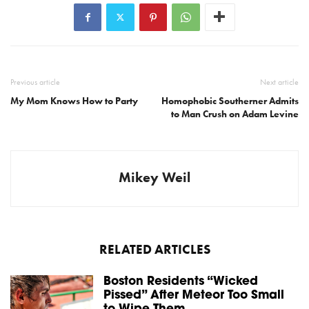
Previous article
Next article
My Mom Knows How to Party
Homophobic Southerner Admits
to Man Crush on Adam Levine
Mikey Weil
RELATED ARTICLES
Boston Residents “Wicked
Pissed” After Meteor Too Small