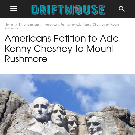
Home
Entertainment
Americans Petition to Add Kenny Chesney to Mount
Rushmore
Americans Petition to Add
Kenny Chesney to Mount
Rushmore