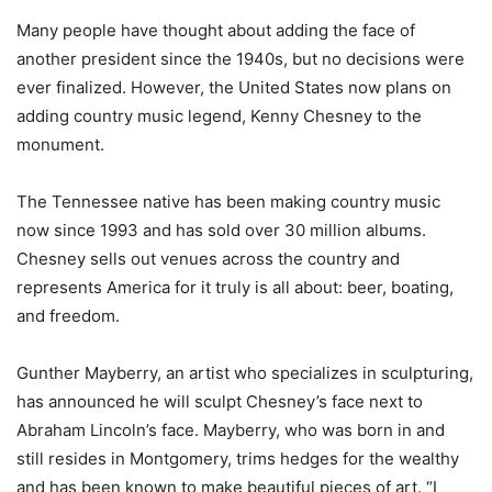
Many people have thought about adding the face of
another president since the 1940s, but no decisions were
ever finalized. However, the United States now plans on
adding country music legend, Kenny Chesney to the
monument.
The Tennessee native has been making country music
now since 1993 and has sold over 30 million albums.
Chesney sells out venues across the country and
represents America for it truly is all about: beer, boating,
and freedom.
Gunther Mayberry, an artist who specializes in sculpturing,
has announced he will sculpt Chesney’s face next to
Abraham Lincoln’s face. Mayberry, who was born in and
still resides in Montgomery, trims hedges for the wealthy
and has been known to make beautiful pieces of art. “I