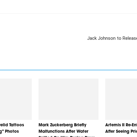
Jack Johnson to Release
elid Tattoos
Mark Zuckerberg Briefly
Artemis II Re-E
ng” Photos
Malfunctions After Water
After Seeing Pr