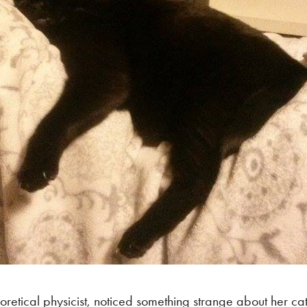
oretical physicist, noticed something strange about her c