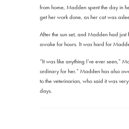
from home, Madden spent the day in her 
get her work done, as her cat was asle
After the sun set, and Madden had just
awake for hours. It was hard for Madden
“It was like anything I’ve ever seen,” 
ordinary for her.” Madden has also own
to the veterinarian, who said it was ver
days.