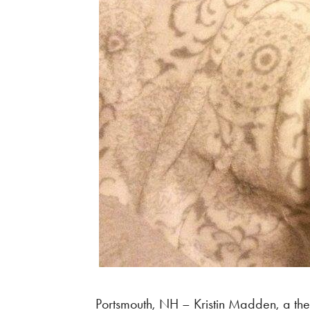
Portsmouth, NH – Kristin Madden, a the