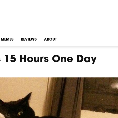
MEMES
REVIEWS
ABOUT
s 15 Hours One Day