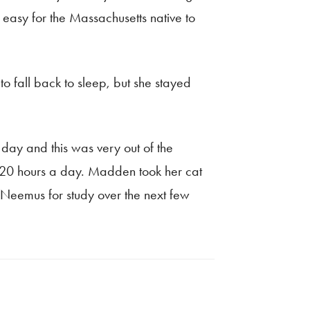
 easy for the Massachusetts native to
 fall back to sleep, but she stayed
 day and this was very out of the
f 20 hours a day. Madden took her cat
g Neemus for study over the next few