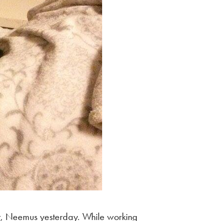
at, Neemus yesterday. While working