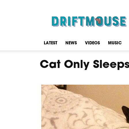
Driftmouse
LATEST
NEWS
VIDEOS
MUSIC
Cat Only Sleep