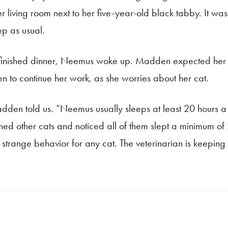
living room next to her five-year-old black tabby. It was
ep as usual.
 finished dinner, Neemus woke up. Madden expected her to
 to continue her work, as she worries about her cat.
Madden told us. “Neemus usually sleeps at least 20 hours a
ed other cats and noticed all of them slept a minimum o
y strange behavior for any cat. The veterinarian is keepin