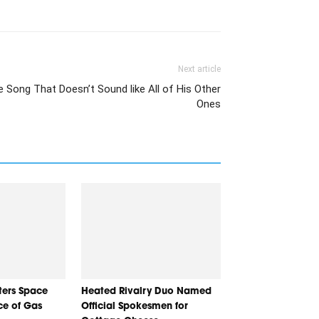
Next article
 Song That Doesn’t Sound like All of His Other
Ones
nters Space
Heated Rivalry Duo Named
ice of Gas
Official Spokesmen for