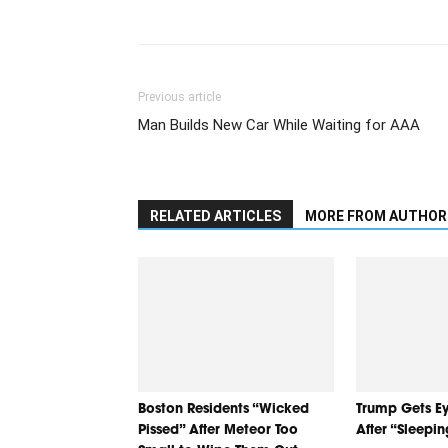
Previous article
Man Builds New Car While Waiting for AAA
RELATED ARTICLES
MORE FROM AUTHOR
Boston Residents “Wicked
Trump Gets Ey
Pissed” After Meteor Too
After “Sleepi