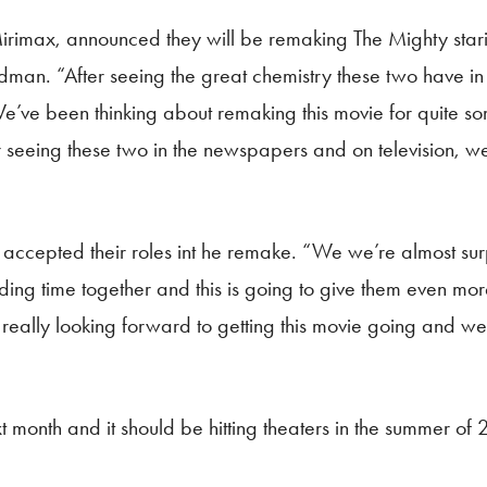
Mirimax, announced they will be remaking The Mighty sta
an. “After seeing the great chemistry these two have in re
e’ve been thinking about remaking this movie for quite som
r seeing these two in the newspapers and on television, we
cepted their roles int he remake. “We we’re almost surp
ding time together and this is going to give them even mor
eally looking forward to getting this movie going and we 
xt month and it should be hitting theaters in the summer of 