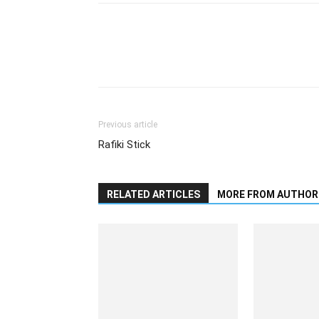
Previous article
Rafiki Stick
RELATED ARTICLES
MORE FROM AUTHOR