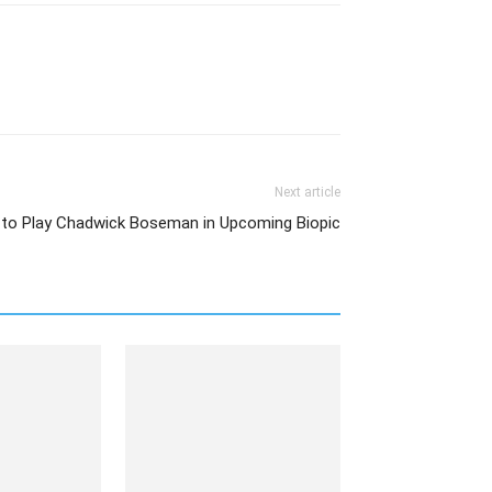
Next article
o Play Chadwick Boseman in Upcoming Biopic