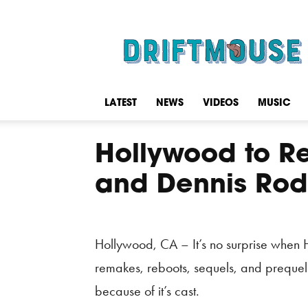
Driftmouse
LATEST
NEWS
VIDEOS
MUSIC
Hollywood to R
and Dennis Rod
Hollywood, CA – It’s no surprise when 
remakes, reboots, sequels, and prequels
because of it’s cast.