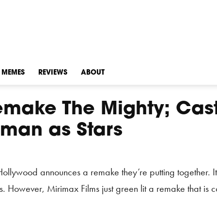
MEMES
REVIEWS
ABOUT
emake The Mighty; Cas
man as Stars
Hollywood announces a remake they’re putting together. It
. However, Mirimax Films just green lit a remake that is 