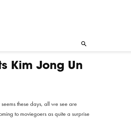
ts Kim Jong Un
 seems these days, all we see are
coming to moviegoers as quite a surprise