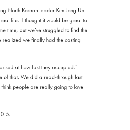
ring North Korean leader Kim Jong Un
al life, I thought it would be great to
e time, but we’ve struggled to find the
 realized we finally had the casting
rised at how fast they accepted,”
e of that. We did a read-through last
think people are really going to love
2015.