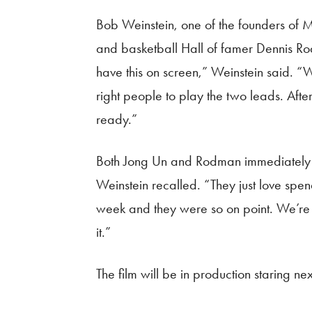
Bob Weinstein, one of the founders of 
and basketball Hall of famer Dennis Rodm
have this on screen,” Weinstein said. “W
right people to play the two leads. Afte
ready.”
Both Jong Un and Rodman immediately ac
Weinstein recalled. “They just love spen
week and they were so on point. We’re r
it.”
The film will be in production staring ne