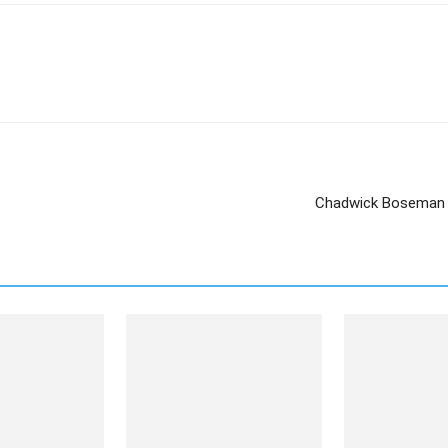
Chadwick Boseman t