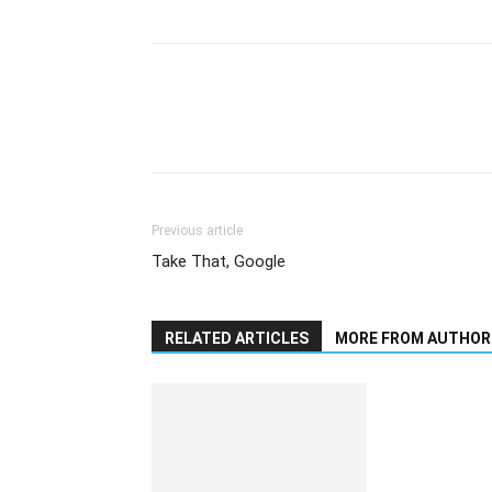
Previous article
Take That, Google
RELATED ARTICLES
MORE FROM AUTHOR