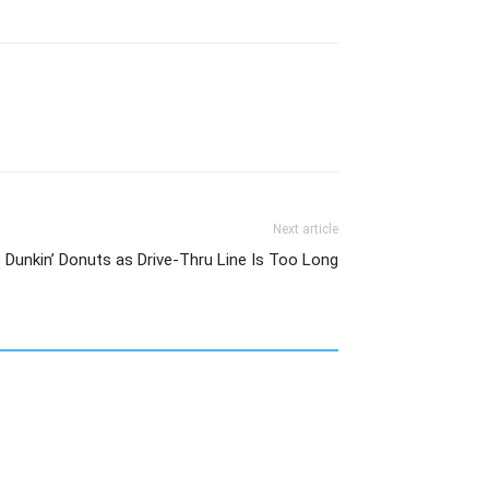
Next article
o Dunkin’ Donuts as Drive-Thru Line Is Too Long