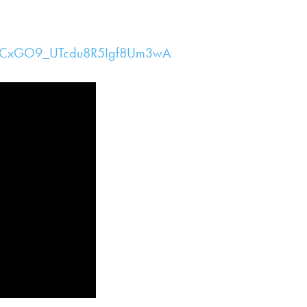
/UCxGO9_UTcdu8R5Igf8Um3wA