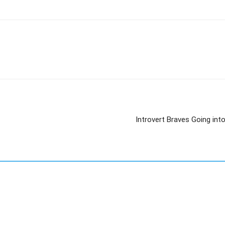
Introvert Braves Going int