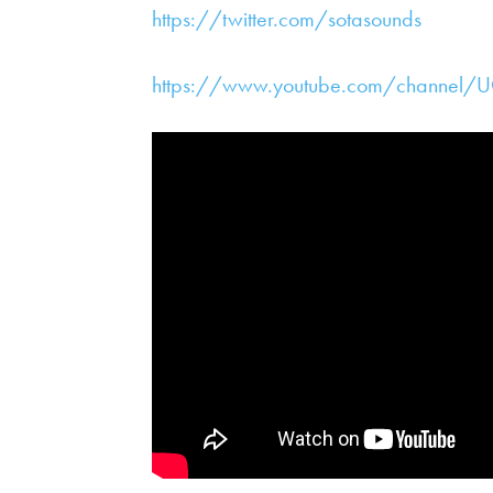
https://twitter.com/sotasounds
https://www.youtube.com/channel