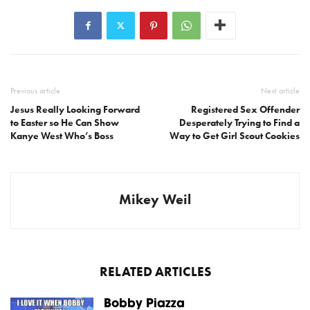
Previous article
Next article
Jesus Really Looking Forward
Registered Sex Offender
to Easter so He Can Show
Desperately Trying to Find a
Kanye West Who’s Boss
Way to Get Girl Scout Cookies
Mikey Weil
RELATED ARTICLES
Bobby Piazza