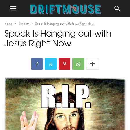
Home
Random
Spock Is Hanging out with Jesus Right Now
Spock Is Hanging out with
Jesus Right Now