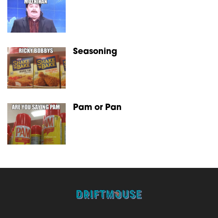
Seasoning
Pam or Pan