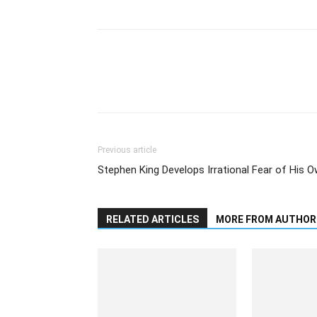
Previous article
Stephen King Develops Irrational Fear of His 
RELATED ARTICLES
MORE FROM AUTHOR