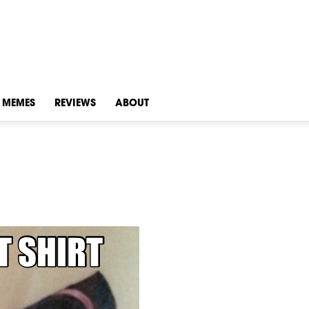
MEMES
REVIEWS
ABOUT