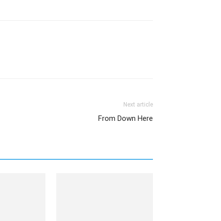
Next article
From Down Here