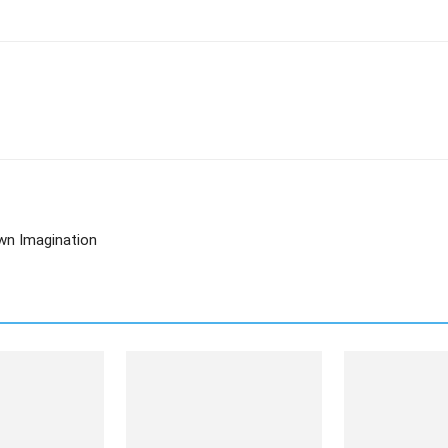
Own Imagination