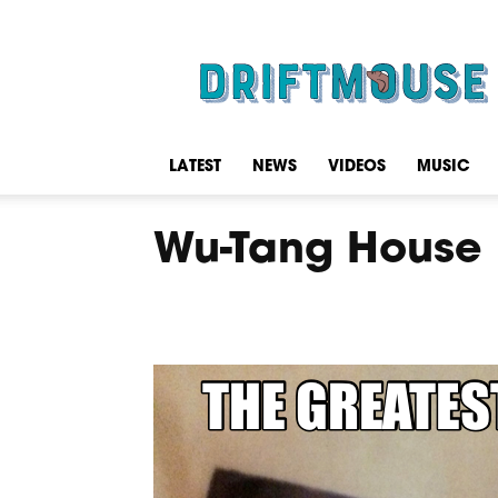
Driftmouse
LATEST
NEWS
VIDEOS
MUSIC
Wu-Tang House