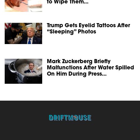
to Wipe Them...
Trump Gets Eyelid Tattoos After
“Sleeping” Photos
Mark Zuckerberg Briefly
Malfunctions After Water Spilled
On Him During Press...