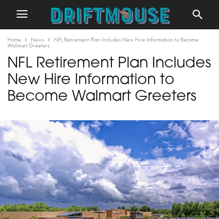
Home
News
NFL Retirement Plan Includes New Hire Information to Become
Walmart Greeters
NFL Retirement Plan Includes
New Hire Information to
Become Walmart Greeters