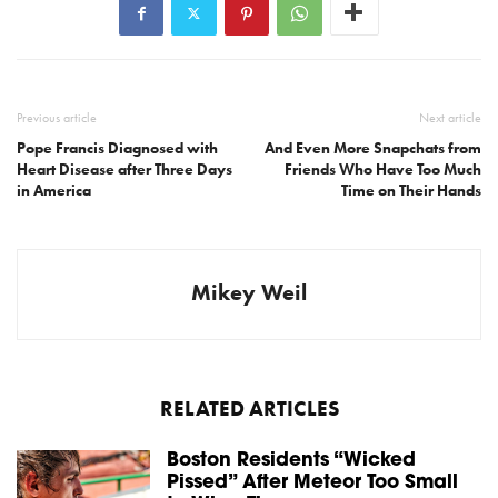
Previous article
Next article
Pope Francis Diagnosed with
And Even More Snapchats from
Heart Disease after Three Days
Friends Who Have Too Much
in America
Time on Their Hands
Mikey Weil
RELATED ARTICLES
Boston Residents “Wicked
Pissed” After Meteor Too Small