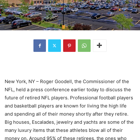
New York, NY – Roger Goodell, the Commissioner of the
NFL, held a press conference earlier today to discuss the
future of retired NFL players. Professional football players
and basketball players are known for living the high life
and spending all of their money shortly after they retire.
Big houses, Escalades, jewelry and yachts are some of the
many luxury items that these athletes blow all of their
money on. Around 95% of these retirees, the ones who