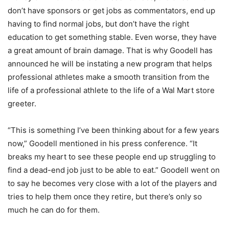
don’t have sponsors or get jobs as commentators, end up
having to find normal jobs, but don’t have the right
education to get something stable. Even worse, they have
a great amount of brain damage. That is why Goodell has
announced he will be instating a new program that helps
professional athletes make a smooth transition from the
life of a professional athlete to the life of a Wal Mart store
greeter.
“This is something I’ve been thinking about for a few years
now,” Goodell mentioned in his press conference. “It
breaks my heart to see these people end up struggling to
find a dead-end job just to be able to eat.” Goodell went on
to say he becomes very close with a lot of the players and
tries to help them once they retire, but there’s only so
much he can do for them.