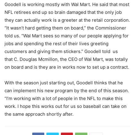
Goodell is working mostly with Wal Mart. He said that most
NFL retirees end up so brain damaged that the only job
they can actually work is a greeter at the retail corporation.
“It wasn’t hard getting them on board,” the Commissioner
told us. “Wal Mart sees so many of our people applying for
jobs and spending the rest of their lives greeting
customers and giving them stickers.” Goodell told us
that C. Douglas Mcmillon, the CEO of Wal Mart, was totally
on board and is they are in works now to set up a contract.
With the season just starting out, Goodell thinks that he
can implement his new program by the end of this season.
“I’m working with a lot of people in the NFL to make this
work. I hope this works out for us so baseball can take on
the same approach shortly after.