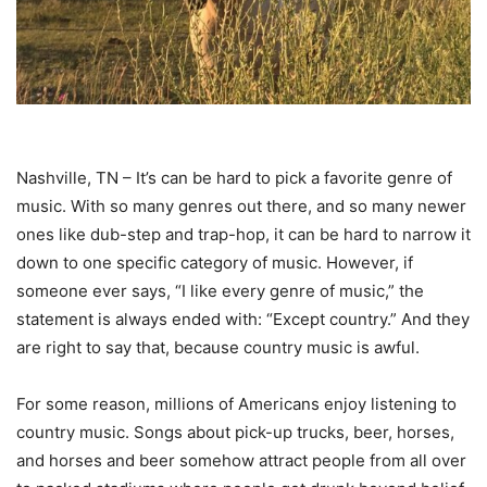
Nashville, TN – It’s can be hard to pick a favorite genre of
music. With so many genres out there, and so many newer
ones like dub-step and trap-hop, it can be hard to narrow it
down to one specific category of music. However, if
someone ever says, “I like every genre of music,” the
statement is always ended with: “Except country.” And they
are right to say that, because country music is awful.
For some reason, millions of Americans enjoy listening to
country music. Songs about pick-up trucks, beer, horses,
and horses and beer somehow attract people from all over