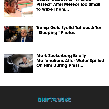
Pissed” After Meteor Too Small
to Wipe Them...
Trump Gets Eyelid Tattoos After
“Sleeping” Photos
Mark Zuckerberg Briefly
Malfunctions After Water Spilled
On Him During Press...