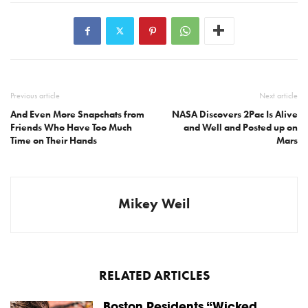
Previous article
Next article
And Even More Snapchats from
NASA Discovers 2Pac Is Alive
Friends Who Have Too Much
and Well and Posted up on
Time on Their Hands
Mars
Mikey Weil
RELATED ARTICLES
Boston Residents “Wicked