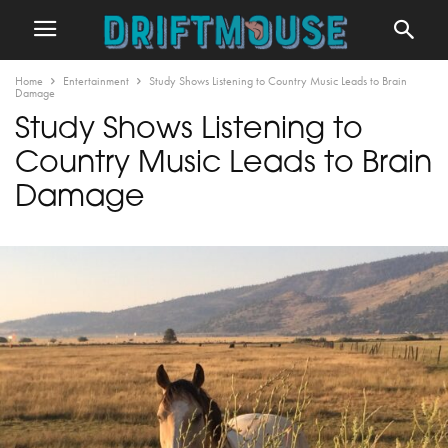
Home
Entertainment
Study Shows Listening to Country Music Leads to Brain
Damage
Study Shows Listening to
Country Music Leads to Brain
Damage