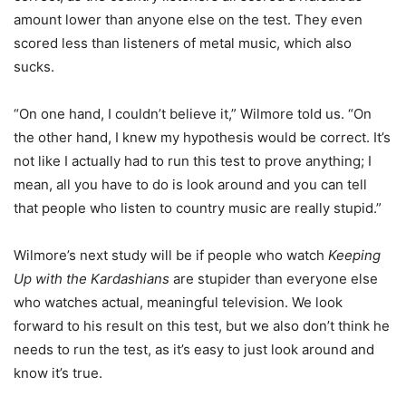
amount lower than anyone else on the test. They even
scored less than listeners of metal music, which also
sucks.
“On one hand, I couldn’t believe it,” Wilmore told us. “On
the other hand, I knew my hypothesis would be correct. It’s
not like I actually had to run this test to prove anything; I
mean, all you have to do is look around and you can tell
that people who listen to country music are really stupid.”
Wilmore’s next study will be if people who watch
Keeping
Up with the Kardashians
are stupider than everyone else
who watches actual, meaningful television. We look
forward to his result on this test, but we also don’t think he
needs to run the test, as it’s easy to just look around and
know it’s true.