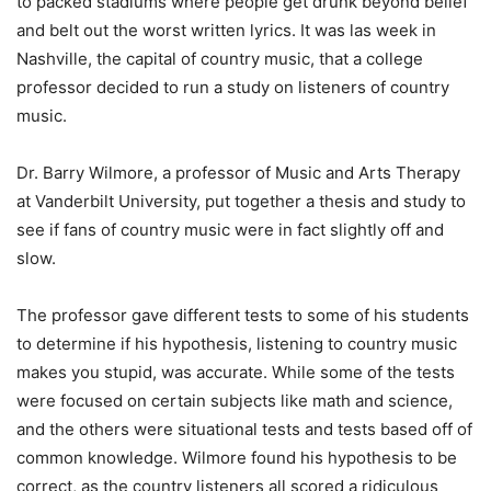
to packed stadiums where people get drunk beyond belief
and belt out the worst written lyrics. It was las week in
Nashville, the capital of country music, that a college
professor decided to run a study on listeners of country
music.
Dr. Barry Wilmore, a professor of Music and Arts Therapy
at Vanderbilt University, put together a thesis and study to
see if fans of country music were in fact slightly off and
slow.
The professor gave different tests to some of his students
to determine if his hypothesis, listening to country music
makes you stupid, was accurate. While some of the tests
were focused on certain subjects like math and science,
and the others were situational tests and tests based off of
common knowledge. Wilmore found his hypothesis to be
correct, as the country listeners all scored a ridiculous