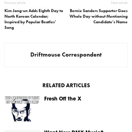
Previous article
Next article
Kim Jong-un Adds Eighth Day to
Bernie Sanders Supporter Goes
North Korean Calendar;
Whole Day without Mentioning
Inspired by Popular Beatles’
Candidate’s Name
Song
Driftmouse Correspondent
RELATED ARTICLES
Fresh Off the X