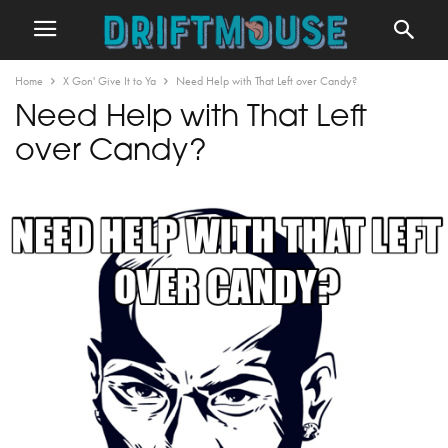
Home
X Gon' Give It to Ya
Need Help with That Left over Candy?
Need Help with That Left
over Candy?