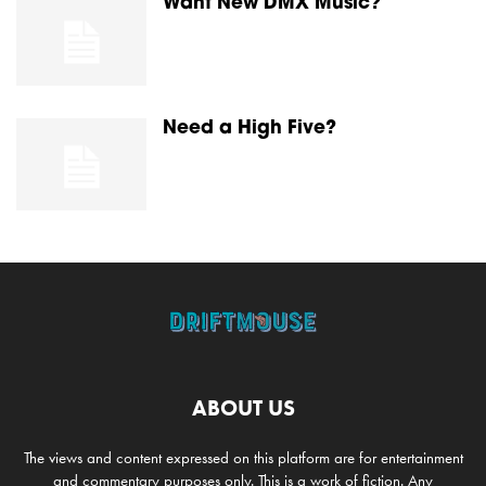
Want New DMX Music?
Need a High Five?
ABOUT US
The views and content expressed on this platform are for entertainment
and commentary purposes only. This is a work of fiction. Any