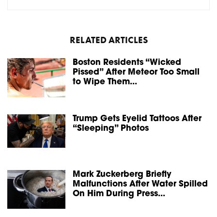
RELATED ARTICLES
Boston Residents “Wicked
Pissed” After Meteor Too Small
to Wipe Them...
Trump Gets Eyelid Tattoos After
“Sleeping” Photos
Mark Zuckerberg Briefly
Malfunctions After Water Spilled
On Him During Press...