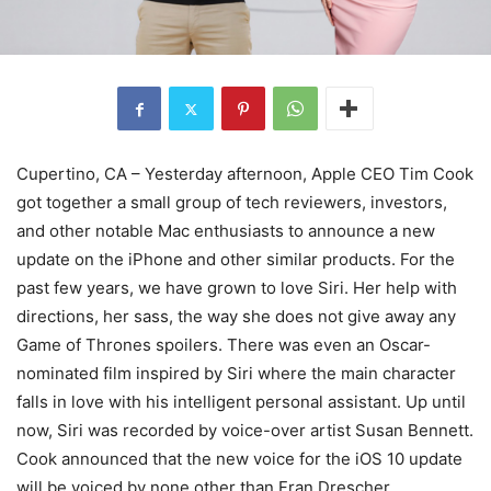
Cupertino, CA – Yesterday afternoon, Apple CEO Tim Cook
got together a small group of tech reviewers, investors,
and other notable Mac enthusiasts to announce a new
update on the iPhone and other similar products. For the
past few years, we have grown to love Siri. Her help with
directions, her sass, the way she does not give away any
Game of Thrones spoilers. There was even an Oscar-
nominated film inspired by Siri where the main character
falls in love with his intelligent personal assistant. Up until
now, Siri was recorded by voice-over artist Susan Bennett.
Cook announced that the new voice for the iOS 10 update
will be voiced by none other than Fran Drescher.