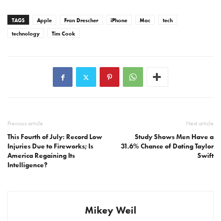
TAGS
Apple
Fran Drescher
iPhone
Mac
tech
technology
Tim Cook
Previous article
Next article
This Fourth of July: Record Low
Study Shows Men Have a
Injuries Due to Fireworks; Is
31.6% Chance of Dating Taylor
America Regaining Its
Swift
Intelligence?
Mikey Weil