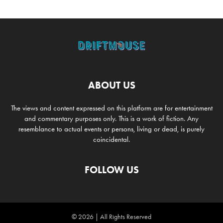
ABOUT US
The views and content expressed on this platform are for entertainment
and commentary purposes only. This is a work of fiction. Any
resemblance to actual events or persons, living or dead, is purely
coincidental.
FOLLOW US
© 2026 | All Rights Reserved