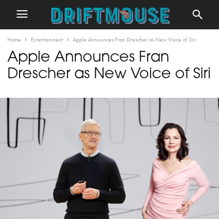
Home
Entertainment
Apple Announces Fran Drescher as New Voice of Siri
Apple Announces Fran
Drescher as New Voice of Siri