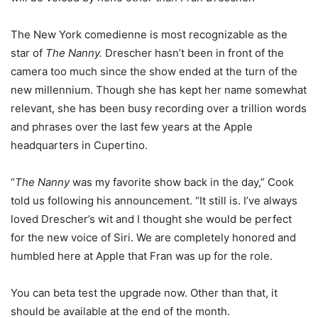
The New York comedienne is most recognizable as the
star of
The Nanny.
Drescher hasn’t been in front of the
camera too much since the show ended at the turn of the
new millennium. Though she has kept her name somewhat
relevant, she has been busy recording over a trillion words
and phrases over the last few years at the Apple
headquarters in Cupertino.
“
The Nanny
was my favorite show back in the day,” Cook
told us following his announcement. “It still is. I’ve always
loved Drescher’s wit and I thought she would be perfect
for the new voice of Siri. We are completely honored and
humbled here at Apple that Fran was up for the role.
You can beta test the upgrade now. Other than that, it
should be available at the end of the month.