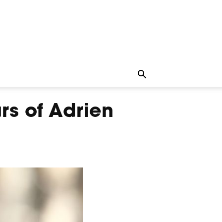
rs of Adrien