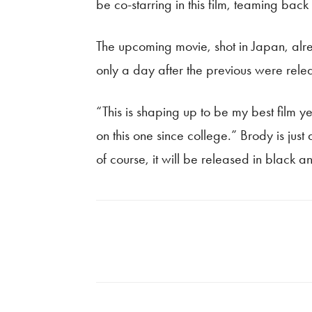
be co-starring in this film, teaming bac
The upcoming movie, shot in Japan, alre
only a day after the previous were rel
“This is shaping up to be my best film ye
on this one since college.” Brody is jus
of course, it will be released in black a