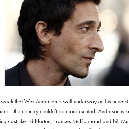
 week that Wes Anderson is well underway on his newest 
 across the country couldn’t be more excited. Anderson is 
rring cast like Ed Norton, Frances McDormand and Bill Mu