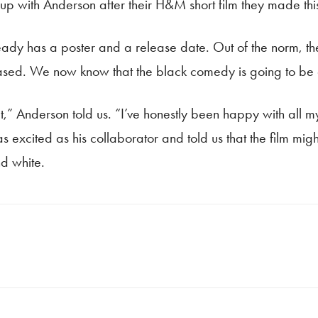
k up with Anderson after their H&M short film they made thi
ady has a poster and a release date. Out of the norm, th
eased. We now know that the black comedy is going to be 
t,” Anderson told us. “I’ve honestly been happy with all my
t as excited as his collaborator and told us that the film 
nd white.