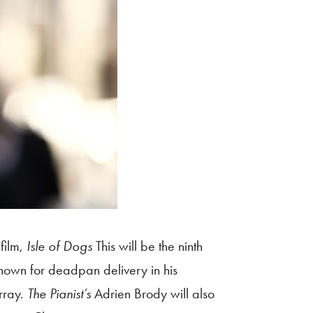
film,
Isle of Dogs
This will be the ninth
known for deadpan delivery in his
rray.
The Pianist’s
Adrien Brody will also