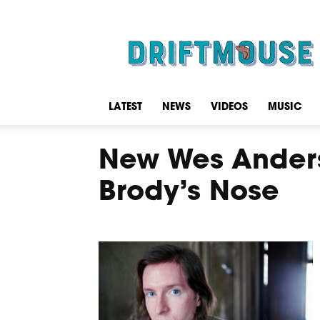
Driftmouse
LATEST
NEWS
VIDEOS
MUSIC
New Wes Anderso
Brody’s Nose