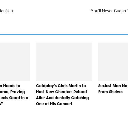
erflies
You’ll Never Guess 
n Heads to
Coldplay’s Chris Martin to
Sexiest Man No
orce, Proving
Host New Cheaters Reboot
From Shelves
eels Good in a
After Accidentally Catching
s”
One at His Concert