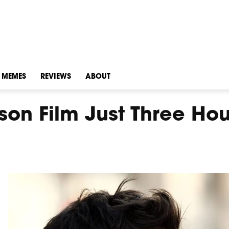
MEMES
REVIEWS
ABOUT
n Film Just Three Hou