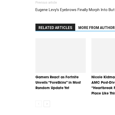
Previous article
Eugene Levy’s Eyebrows Finally Morph Into Butt
RELATED ARTICLES
MORE FROM AUTHOR
Gamers React as Fortnite
Nicole Kidma
Unveils “ForeSkins” in Most
AMC Post-Div
Random Update Yet
“Heartbreak F
Place Like Thi