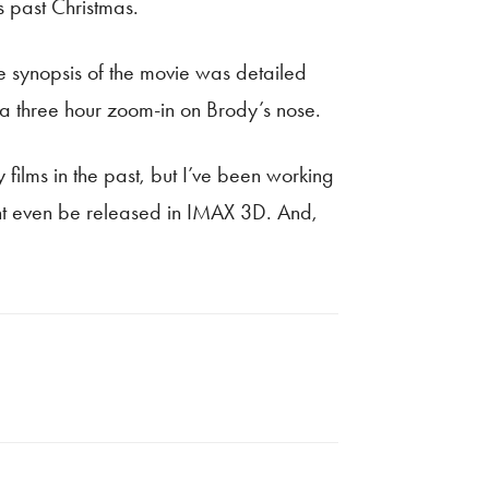
s past Christmas.
e synopsis of the movie was detailed
a three hour zoom-in on Brody’s nose.
 films in the past, but I’ve been working
might even be released in IMAX 3D. And,