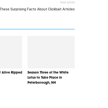
Next article
These Surprising Facts About Clickbait Articles
t Alive Ripped
Season Three of the White
Lotus to Take Place in
Peterborough, NH