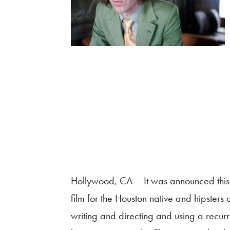
Hollywood, CA – It was announced this
film for the Houston native and hipsters
writing and directing and using a recu