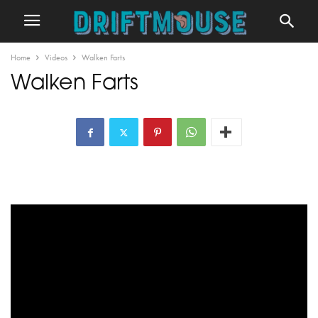
Home
Videos
Walken Farts
Walken Farts