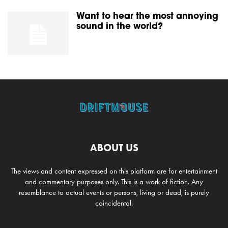
Want to hear the most annoying
sound in the world?
ABOUT US
The views and content expressed on this platform are for entertainment
and commentary purposes only. This is a work of fiction. Any
resemblance to actual events or persons, living or dead, is purely
coincidental.