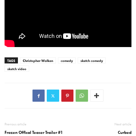
TAGS
Christopher Walken
comedy
sketch comedy
sketch video
Previous article
Next article
Frozen Offical Teaser Trailer #1
Curbed