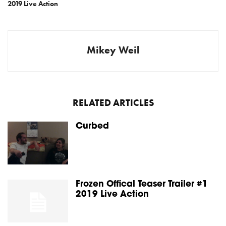
2019 Live Action
Mikey Weil
RELATED ARTICLES
Curbed
Frozen Offical Teaser Trailer #1
2019 Live Action