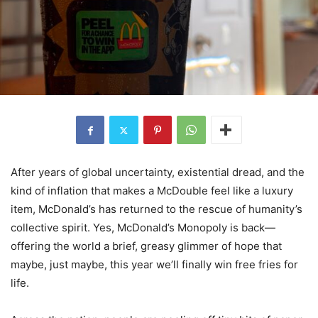
After years of global uncertainty, existential dread, and the
kind of inflation that makes a McDouble feel like a luxury
item, McDonald’s has returned to the rescue of humanity’s
collective spirit. Yes, McDonald’s Monopoly is back—
offering the world a brief, greasy glimmer of hope that
maybe, just maybe, this year we’ll finally win free fries for
life.