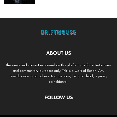
ABOUT US
The views and content expressed on this platform are for entertainment
and commentary purposes only. This is a work of fiction. Any
resemblance to actual events or persons, living or dead, is purely
coincidental.
FOLLOW US