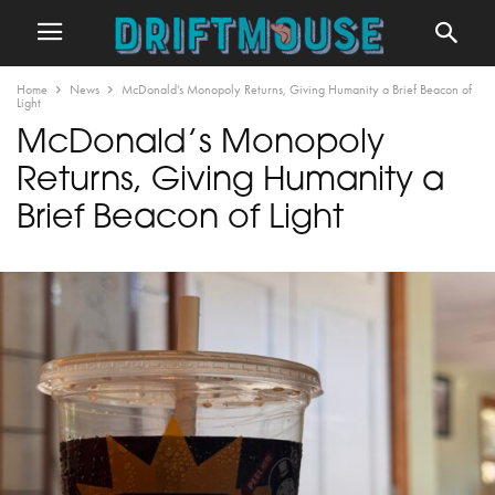
Home
News
McDonald’s Monopoly Returns, Giving Humanity a Brief Beacon of
Light
McDonald’s Monopoly
Returns, Giving Humanity a
Brief Beacon of Light