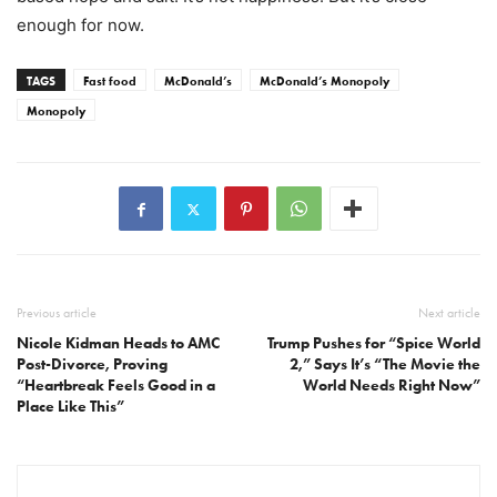
enough for now.
TAGS
Fast food
McDonald’s
McDonald’s Monopoly
Monopoly
Previous article
Next article
Nicole Kidman Heads to AMC
Trump Pushes for “Spice World
Post-Divorce, Proving
2,” Says It’s “The Movie the
“Heartbreak Feels Good in a
World Needs Right Now”
Place Like This”