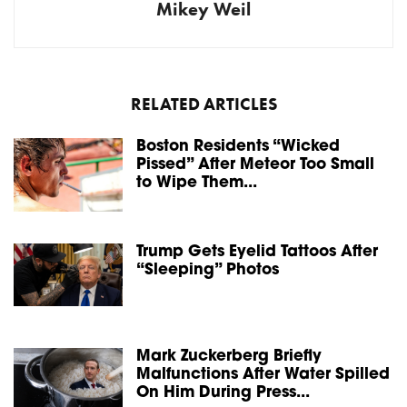
Mikey Weil
RELATED ARTICLES
Boston Residents “Wicked
Pissed” After Meteor Too Small
to Wipe Them...
Trump Gets Eyelid Tattoos After
“Sleeping” Photos
Mark Zuckerberg Briefly
Malfunctions After Water Spilled
On Him During Press...