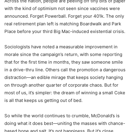
Across the nation, people are peeling off tiny bits of paper
with the kind of optimism not seen since vaccines were
announced. Forget Powerball. Forget your 401k. The only
real retirement plan left is matching Boardwalk and Park
Place before your third Big Mac-induced existential crisis.
Sociologists have noted a measurable improvement in
morale since the campaign’s return, with some reporting
that for the first time in months, they saw someone smile
in a drive-thru line. Others call the promotion a dangerous
distraction—an edible mirage that keeps society hanging
on through another quarter of corporate chaos. But for
most of us, it’s simpler: the dream of winning a small Coke
is all that keeps us getting out of bed.
So while the world continues to crumble, McDonald’s is
doing what it does best—uniting the masses with chance-
based hope and salt. It’s not happiness. But it’s close