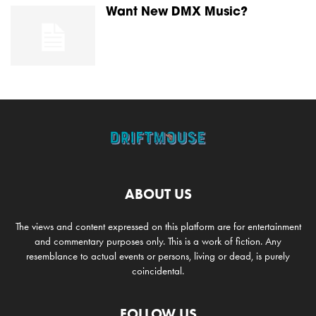
Want New DMX Music?
ABOUT US
The views and content expressed on this platform are for entertainment
and commentary purposes only. This is a work of fiction. Any
resemblance to actual events or persons, living or dead, is purely
coincidental.
FOLLOW US