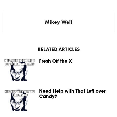
Mikey Weil
RELATED ARTICLES
Fresh Off the X
Need Help with That Left over
Candy?