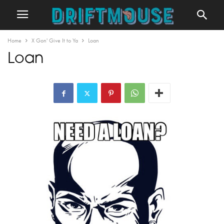
Home
X Gon' Give It to Ya
Loan
Loan