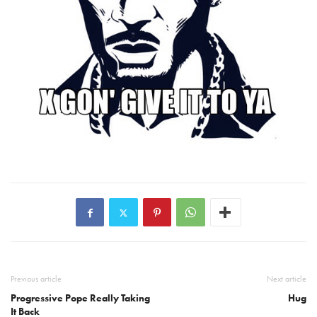
Previous article
Next article
Progressive Pope Really Taking
Hug
It Back