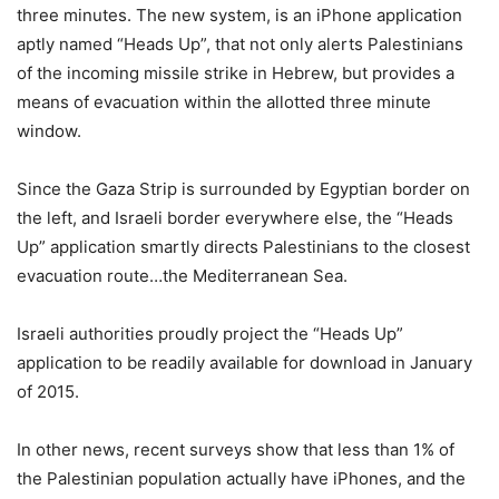
three minutes. The new system, is an iPhone application
aptly named “Heads Up”, that not only alerts Palestinians
of the incoming missile strike in Hebrew, but provides a
means of evacuation within the allotted three minute
window.
Since the Gaza Strip is surrounded by Egyptian border on
the left, and Israeli border everywhere else, the “Heads
Up” application smartly directs Palestinians to the closest
evacuation route…the Mediterranean Sea.
Israeli authorities proudly project the “Heads Up”
application to be readily available for download in January
of 2015.
In other news, recent surveys show that less than 1% of
the Palestinian population actually have iPhones, and the