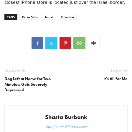
closest iPhone store is located just over the Israel border.
TAGS
Gaza Strip
Israel
Palestine
Previous article
Next article
Dog Left at Home for Two
It’s All for Me
Minutes; Gets Severely
Depressed
Shasta Burbank
http://www.driftmouse.com