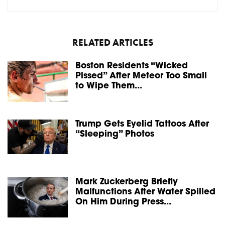
RELATED ARTICLES
Boston Residents “Wicked
Pissed” After Meteor Too Small
to Wipe Them...
Trump Gets Eyelid Tattoos After
“Sleeping” Photos
Mark Zuckerberg Briefly
Malfunctions After Water Spilled
On Him During Press...