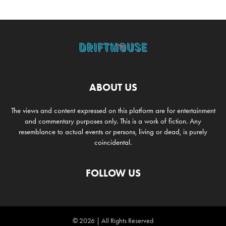
ABOUT US
The views and content expressed on this platform are for entertainment
and commentary purposes only. This is a work of fiction. Any
resemblance to actual events or persons, living or dead, is purely
coincidental.
FOLLOW US
© 2026 | All Rights Reserved