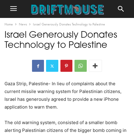
Home
News
Israel Generously Donates Technology to Palestine
Israel Generously Donates
Technology to Palestine
Gaza Strip, Palestine- In lieu of complaints about the
current missile warning system for Palestinian citizens,
Israel has generously agreed to provide a new iPhone
application to warn them.
The old warning system, consisted of a smaller bomb
alerting Palestinian citizens of the bigger bomb coming in