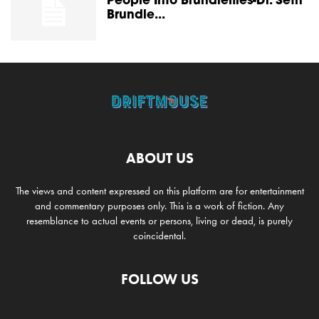
People Into Brundleflies-Dr. Seth
Brundle...
ABOUT US
The views and content expressed on this platform are for entertainment
and commentary purposes only. This is a work of fiction. Any
resemblance to actual events or persons, living or dead, is purely
coincidental.
FOLLOW US