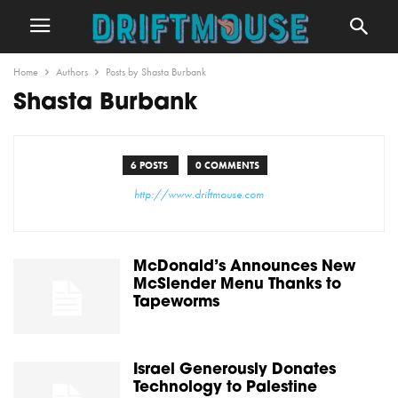
Home
Authors
Posts by Shasta Burbank
Shasta Burbank
6 POSTS
0 COMMENTS
http://www.driftmouse.com
McDonald’s Announces New
McSlender Menu Thanks to
Tapeworms
Israel Generously Donates
Technology to Palestine