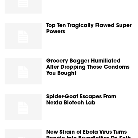
Top Ten Tragically Flawed Super
Powers
Grocery Bagger Humiliated
After Dropping Those Condoms
You Bought
Spider-Goat Escapes From
Nexia Biotech Lab
New Strain of Ebola Virus Turns