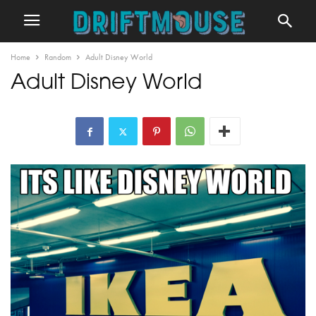
Home
Random
Adult Disney World
Adult Disney World