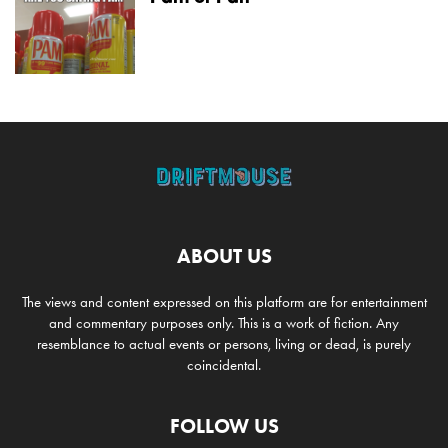
ABOUT US
The views and content expressed on this platform are for entertainment
and commentary purposes only. This is a work of fiction. Any
resemblance to actual events or persons, living or dead, is purely
coincidental.
FOLLOW US