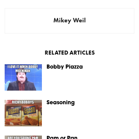
Mikey Weil
RELATED ARTICLES
Bobby Piazza
Seasoning
Pam or Pan