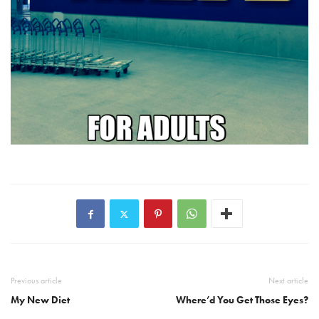
Previous article
Next article
My New Diet
Where’d You Get Those Eyes?