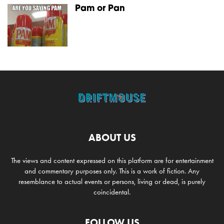
Pam or Pan
ABOUT US
The views and content expressed on this platform are for entertainment
and commentary purposes only. This is a work of fiction. Any
resemblance to actual events or persons, living or dead, is purely
coincidental.
FOLLOW US