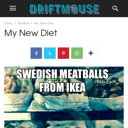
Home
Random
My New Diet
My New Diet