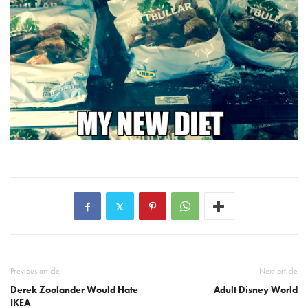
Previous article
Next article
Derek Zoolander Would Hate
Adult Disney World
IKEA