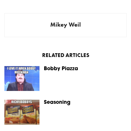
Mikey Weil
RELATED ARTICLES
Bobby Piazza
Seasoning