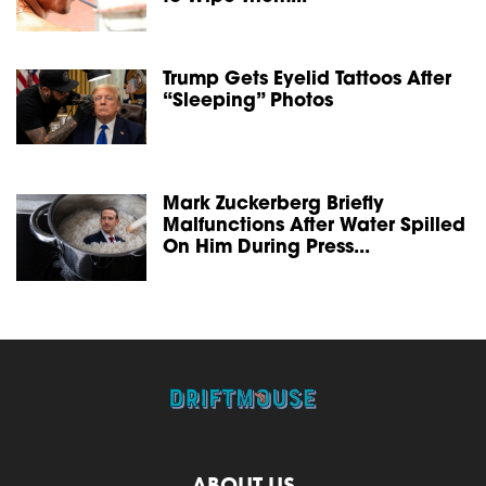
Trump Gets Eyelid Tattoos After
“Sleeping” Photos
Mark Zuckerberg Briefly
Malfunctions After Water Spilled
On Him During Press...
ABOUT US