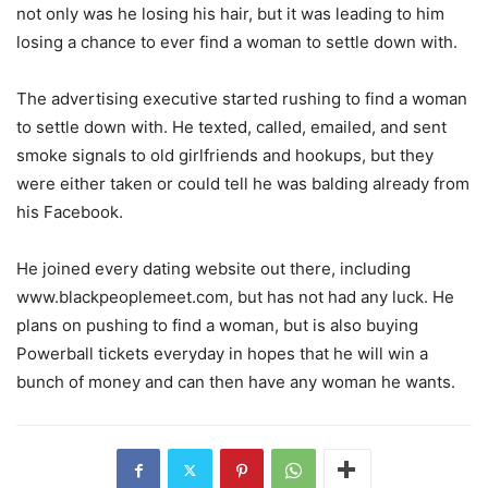
not only was he losing his hair, but it was leading to him
losing a chance to ever find a woman to settle down with.
The advertising executive started rushing to find a woman
to settle down with. He texted, called, emailed, and sent
smoke signals to old girlfriends and hookups, but they
were either taken or could tell he was balding already from
his Facebook.
He joined every dating website out there, including
www.blackpeoplemeet.com, but has not had any luck. He
plans on pushing to find a woman, but is also buying
Powerball tickets everyday in hopes that he will win a
bunch of money and can then have any woman he wants.