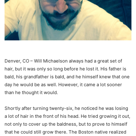
Denver, CO – Will Michaelson always had a great set of
hair, but it was only so long before he lost it. His father is
bald, his grandfather is bald, and he himself knew that one
day he would be as well. However, it came a lot sooner
than he thought it would.
Shortly after turning twenty-six, he noticed he was losing
a lot of hair in the front of his head. He tried growing it out,
not only to cover up the baldness, but to prove to himself
that he could still grow there. The Boston native realized