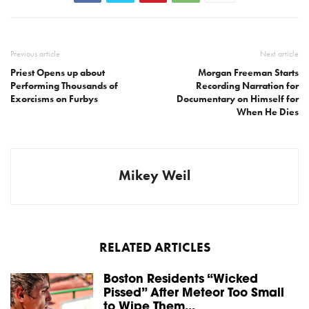
Previous article
Next article
Priest Opens up about
Morgan Freeman Starts
Performing Thousands of
Recording Narration for
Exorcisms on Furbys
Documentary on Himself for
When He Dies
Mikey Weil
RELATED ARTICLES
Boston Residents “Wicked
Pissed” After Meteor Too Small
to Wipe Them...