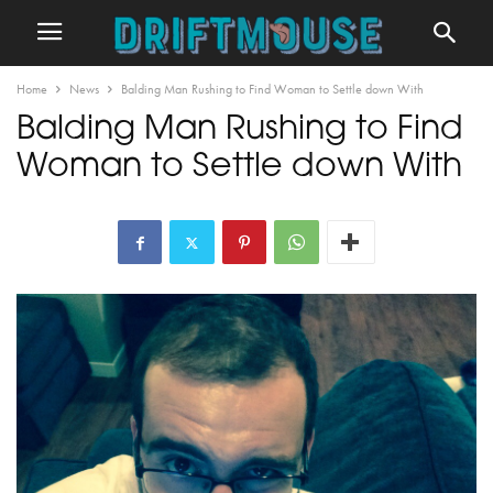
Home
News
Balding Man Rushing to Find Woman to Settle down With
Balding Man Rushing to Find
Woman to Settle down With