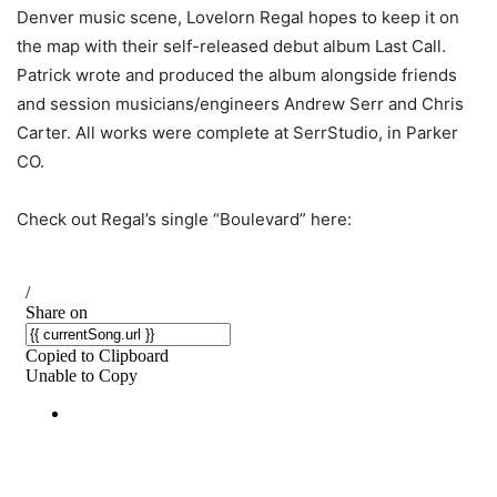
Denver music scene, Lovelorn Regal hopes to keep it on
the map with their self-released debut album Last Call.
Patrick wrote and produced the album alongside friends
and session musicians/engineers Andrew Serr and Chris
Carter. All works were complete at SerrStudio, in Parker
CO.
Check out Regal’s single “Boulevard” here: