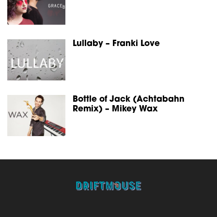
Lullaby – Franki Love
Bottle of Jack (Achtabahn
Remix) – Mikey Wax