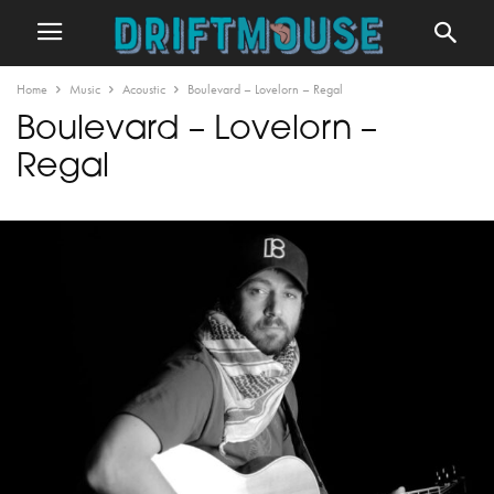
Home
Music
Acoustic
Boulevard – Lovelorn – Regal
Boulevard – Lovelorn –
Regal