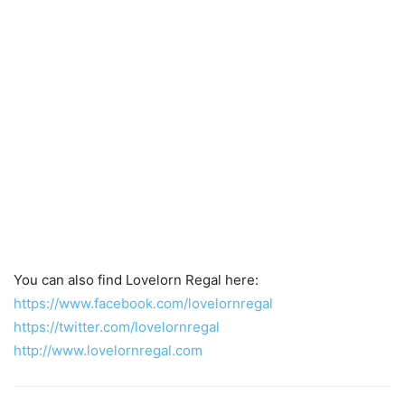
You can also find Lovelorn Regal here:
https://www.facebook.com/lovelornregal
https://twitter.com/lovelornregal
http://www.lovelornregal.com