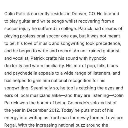
Colin Patrick currently resides in Denver, CO. He learned
to play guitar and write songs whilst recovering from a
soccer injury he suffered in college. Patrick had dreams of
playing professional soccer one day, but it was not meant
to be, his love of music and songwriting took precedence,
and he began to write and record. An un-trained guitarist
and vocalist, Patrick crafts his sound with hypnotic
dexterity and warm familiarity. His mix of pop, folk, blues
and psychedelia appeals to a wide range of listeners, and
has helped to gain him national recognition for his
songwriting. Seemingly so, he too is catching the eyes and
ears of local musicians alike—and they are listening—Colin
Patrick won the honor of being Colorado’s solo-artist of
the year in December 2012. Today he puts most of his
energy into writing as front man for newly formed Lovelorn
Regal. With the increasing national buzz around the