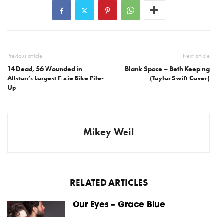
Previous article
Next article
14 Dead, 56 Wounded in
Blank Space – Beth Keeping
Allston’s Largest Fixie Bike Pile-
(Taylor Swift Cover)
Up
Mikey Weil
RELATED ARTICLES
Our Eyes – Grace Blue