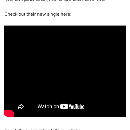
Check out their new single here: