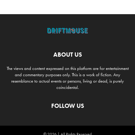
ABOUT US
The views and content expressed on this platform are for entertainment
and commentary purposes only. This is a work of fiction. Any
resemblance to actual events or persons, living or dead, is purely
coincidental.
FOLLOW US
© 2026 | All Rights Reserved