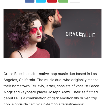
Grace Blue is an alternative-pop music duo based in Los
Angeles, California. The music duo, who originally met at
their hometown Tel-aviv, Israel, consists of vocalist Grace
Mogz and keyboard player Joseph Arazi. Their self-titled
debut EP is a combination of dark emotionally driven trip
hop, alongside catchy, up-tempo alternative-pop.