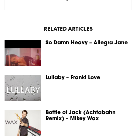
RELATED ARTICLES
So Damn Heavy – Allegra Jane
Lullaby – Franki Love
Bottle of Jack (Achtabahn
Remix) – Mikey Wax