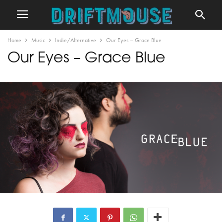
Home
Music
Indie/Alternative
Our Eyes – Grace Blue
Our Eyes – Grace Blue