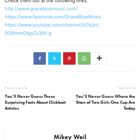
Check them out at the following links:
http://www.gracebluemusic.com/
https://www.facebook.com/GraceBlueMusic
https://www.youtube.com/channel/UCkjyd-
9G8bswOtgaZv3jN-g
Previous article
Next article
You’ll Never Guess These
You’ll Never Guess Where the
Surprising Facts About Clickbait
Stars of Two Girls One Cup Are
Articles
Today
Mikey Weil