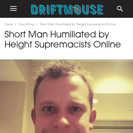
Home
Everything
Short Man Humiliated by Height Supremacists Online
Short Man Humiliated by
Height Supremacists Online