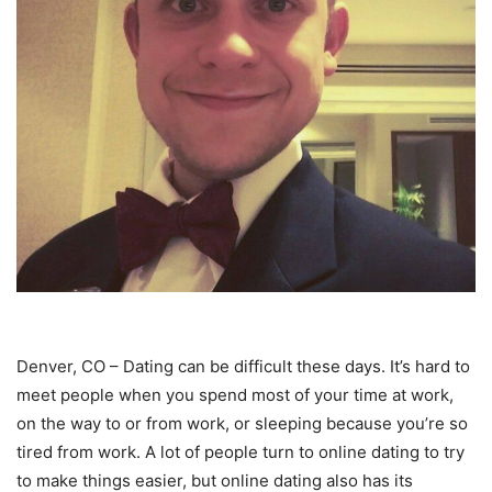
Denver, CO – Dating can be difficult these days. It’s hard to
meet people when you spend most of your time at work,
on the way to or from work, or sleeping because you’re so
tired from work. A lot of people turn to online dating to try
to make things easier, but online dating also has its