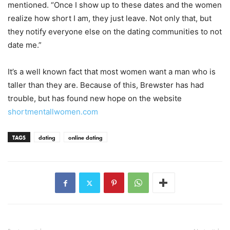
mentioned. “Once I show up to these dates and the women
realize how short I am, they just leave. Not only that, but
they notify everyone else on the dating communities to not
date me.”
It’s a well known fact that most women want a man who is
taller than they are. Because of this, Brewster has had
trouble, but has found new hope on the website
shortmentallwomen.com
TAGS
dating
online dating