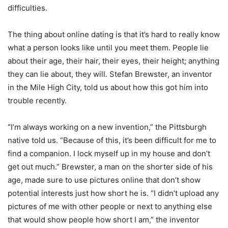
difficulties.
The thing about online dating is that it’s hard to really know
what a person looks like until you meet them. People lie
about their age, their hair, their eyes, their height; anything
they can lie about, they will. Stefan Brewster, an inventor
in the Mile High City, told us about how this got him into
trouble recently.
“I’m always working on a new invention,” the Pittsburgh
native told us. “Because of this, it’s been difficult for me to
find a companion. I lock myself up in my house and don’t
get out much.” Brewster, a man on the shorter side of his
age, made sure to use pictures online that don’t show
potential interests just how short he is. “I didn’t upload any
pictures of me with other people or next to anything else
that would show people how short I am,” the inventor