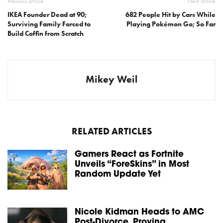
Previous article
Next article
IKEA Founder Dead at 90;
682 People Hit by Cars While
Surviving Family Forced to
Playing Pokémon Go; So Far
Build Coffin from Scratch
Mikey Weil
RELATED ARTICLES
Gamers React as Fortnite
Unveils “ForeSkins” in Most
Random Update Yet
Nicole Kidman Heads to AMC
Post-Divorce, Proving