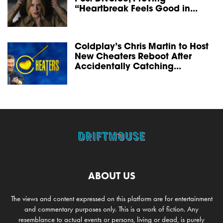
“Heartbreak Feels Good in...
Coldplay’s Chris Martin to Host
New Cheaters Reboot After
Accidentally Catching...
ABOUT US
The views and content expressed on this platform are for entertainment
and commentary purposes only. This is a work of fiction. Any
resemblance to actual events or persons, living or dead, is purely