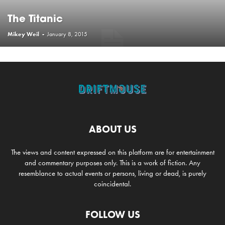
The Titanic
Mikey Weil
-
January 8, 2015
ABOUT US
The views and content expressed on this platform are for entertainment
and commentary purposes only. This is a work of fiction. Any
resemblance to actual events or persons, living or dead, is purely
coincidental.
FOLLOW US