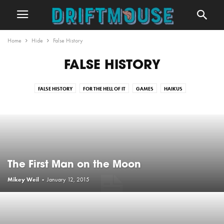
Home
Hide
False History
FALSE HISTORY
FALSE HISTORY
FOR THE HELL OF IT
GAMES
HAIKUS
HIPSTERS THROUGHOUT HISTORY
POETRY
REALISTIC QUOTES
SHORT STORIES
TV AND FILM BREAKDOWNS
UNINSPIRING QUOTES
WORD OF THE WEEK
The First Man on the Moon
Mikey Weil
-
January 12, 2015