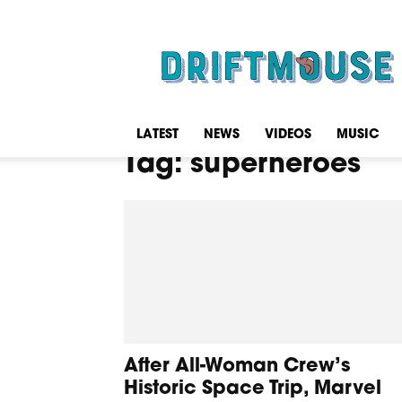
Driftmouse
LATEST
NEWS
VIDEOS
MUSIC
Tag: superheroes
After All-Woman Crew’s
Historic Space Trip, Marvel