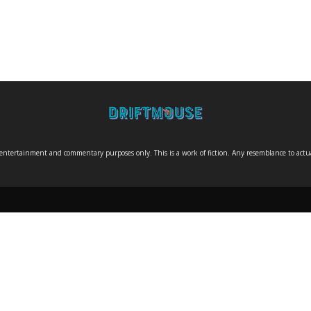
entertainment and commentary purposes only. This is a work of fiction. Any resemblance to actual 