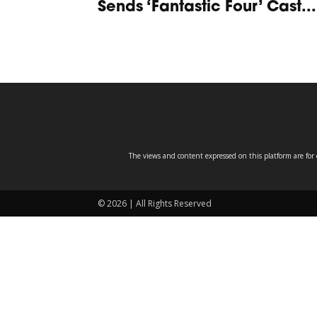
Sends ‘Fantastic Four’ Cast...
The views and content expressed on this platform are for 
© 2026 | All Rights Reserved