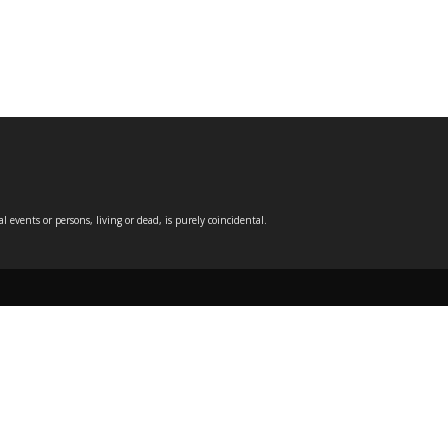
events or persons, living or dead, is purely coincidental.