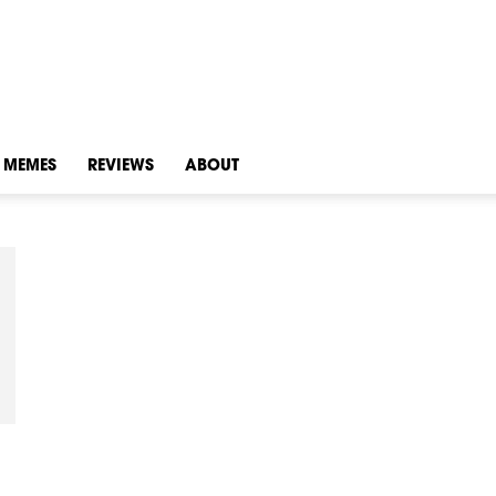
MEMES
REVIEWS
ABOUT