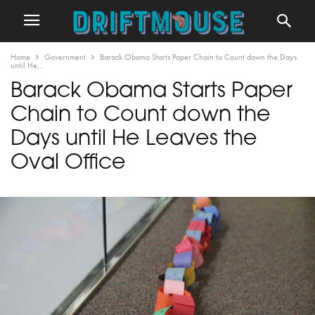
Home
Government
Barack Obama Starts Paper Chain to Count down the Days
until He...
Barack Obama Starts Paper
Chain to Count down the
Days until He Leaves the
Oval Office