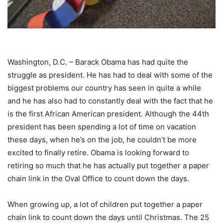
Washington, D.C. – Barack Obama has had quite the
struggle as president. He has had to deal with some of the
biggest problems our country has seen in quite a while
and he has also had to constantly deal with the fact that he
is the first African American president. Although the 44th
president has been spending a lot of time on vacation
these days, when he’s on the job, he couldn’t be more
excited to finally retire. Obama is looking forward to
retiring so much that he has actually put together a paper
chain link in the Oval Office to count down the days.
When growing up, a lot of children put together a paper
chain link to count down the days until Christmas. The 25