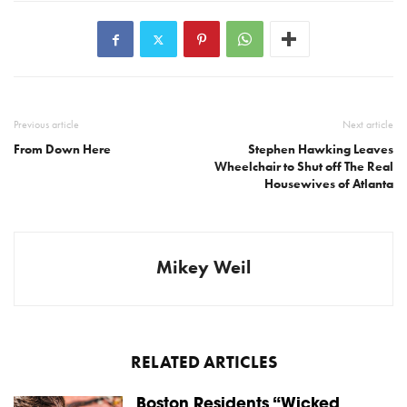
Previous article
Next article
From Down Here
Stephen Hawking Leaves
Wheelchair to Shut off The Real
Housewives of Atlanta
Mikey Weil
RELATED ARTICLES
Boston Residents “Wicked