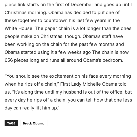
piece link starts on the first of December and goes up until
Christmas morning. Obama has decided to put one of
these together to countdown his last few years in the
White House. The paper chain is a lot longer than the ones
people make on Christmas, though. Obama’s staff have
been working on the chain for the past few months and
Obama started using it a few weeks ago The chain is now
656 pieces long and runs all around Obama’s bedroom.
“You should see the excitement on his face every morning
when he rips off a chain,” First Lady Michelle Obama told
us. “It’s along time until my husband is out of the office, but
every day he rips off a chain, you can tell how that one less
day can really lift him up.”
TAGS
Brack Obama