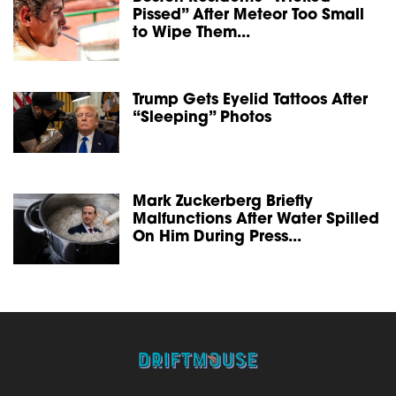
Pissed” After Meteor Too Small
to Wipe Them...
Trump Gets Eyelid Tattoos After
“Sleeping” Photos
Mark Zuckerberg Briefly
Malfunctions After Water Spilled
On Him During Press...