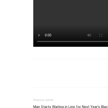
Previous article
Man Starts Waiting in Line for Next Year’s Blac