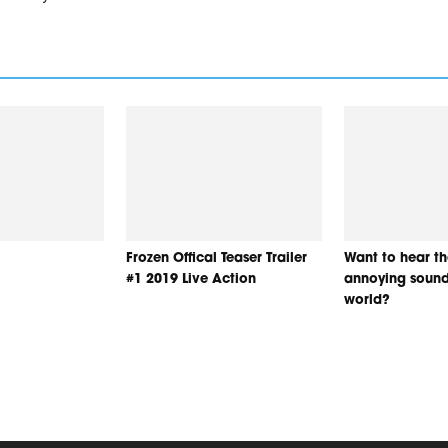
Frozen Offical Teaser Trailer
Want to hear t
#1 2019 Live Action
annoying sound
world?