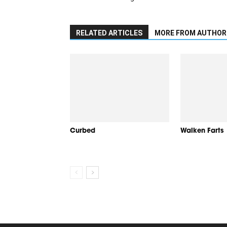
RELATED ARTICLES
MORE FROM AUTHOR
Curbed
Walken Farts