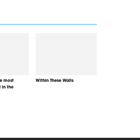
he most
Within These Walls
 in the