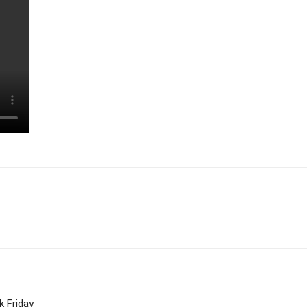
k Friday