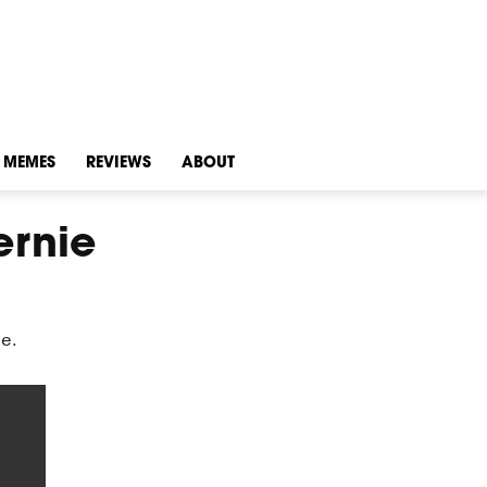
MEMES
REVIEWS
ABOUT
ernie
ie.