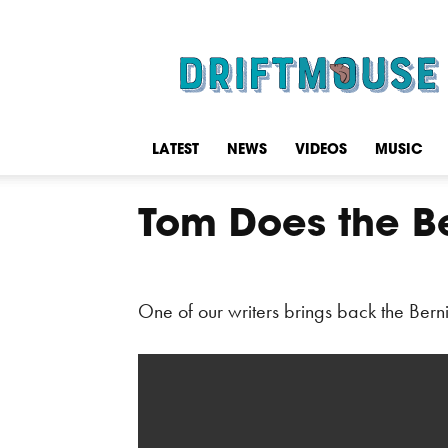
Driftmouse
LATEST
NEWS
VIDEOS
MUSIC
Tom Does the B
One of our writers brings back the Bern