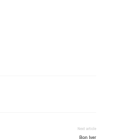
Next article
Bon Iver