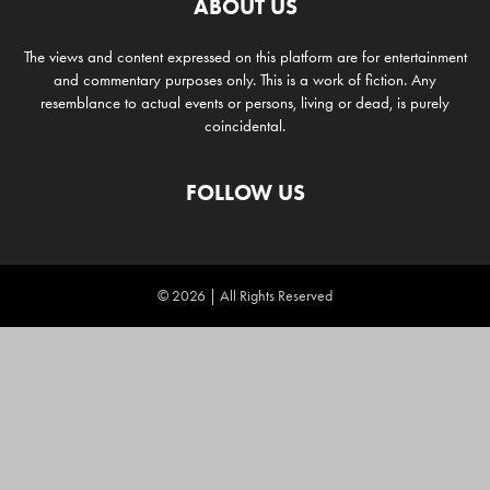
ABOUT US
The views and content expressed on this platform are for entertainment
and commentary purposes only. This is a work of fiction. Any
resemblance to actual events or persons, living or dead, is purely
coincidental.
FOLLOW US
© 2026 | All Rights Reserved