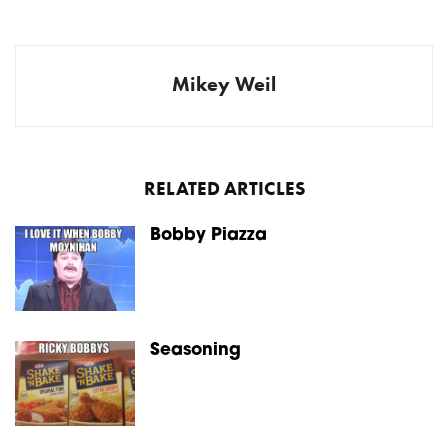
Mikey Weil
RELATED ARTICLES
Bobby Piazza
Seasoning