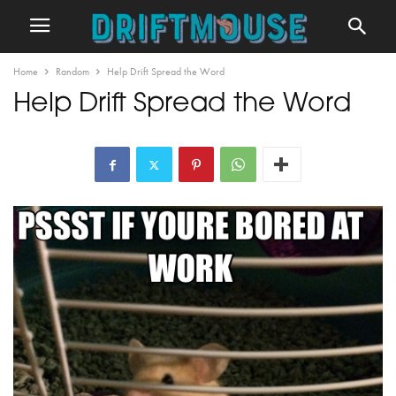
Home
Random
Help Drift Spread the Word
Help Drift Spread the Word