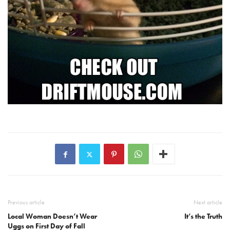
Previous article
Next article
Local Woman Doesn’t Wear
It’s the Truth
Uggs on First Day of Fall