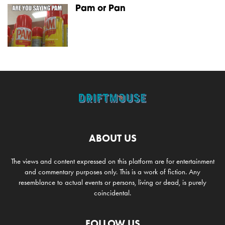
Pam or Pan
ABOUT US
The views and content expressed on this platform are for entertainment
and commentary purposes only. This is a work of fiction. Any
resemblance to actual events or persons, living or dead, is purely
coincidental.
FOLLOW US