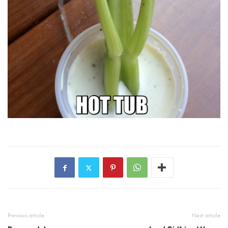
Previous article
Next article