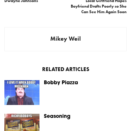
Dwayne Johnsons
Local Girlfriend Hopes
Boyfriend Drafts Poorly so She
Can See Him Again Soon
Mikey Weil
RELATED ARTICLES
Bobby Piazza
Seasoning