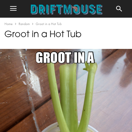
Home
Random
Groot in a Hot Tub
Groot in a Hot Tub