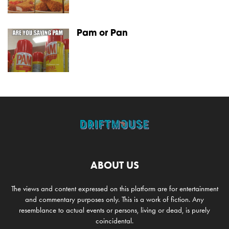
Pam or Pan
ABOUT US
The views and content expressed on this platform are for entertainment
and commentary purposes only. This is a work of fiction. Any
resemblance to actual events or persons, living or dead, is purely
coincidental.