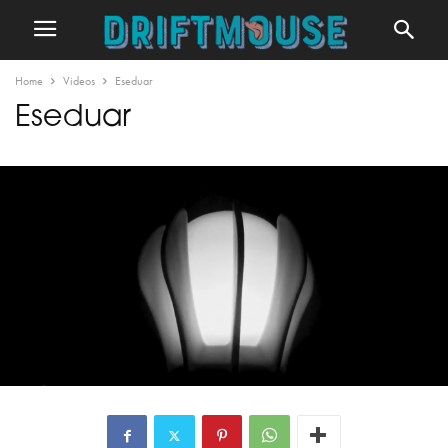
Home
Videos
Eseduar
Eseduar