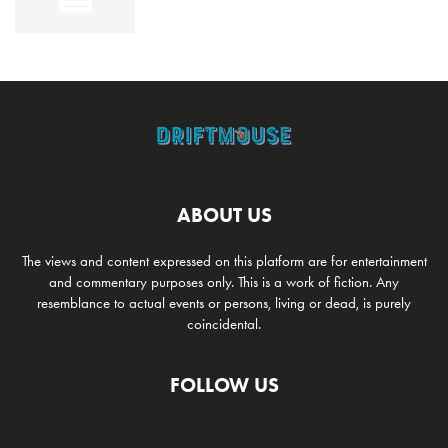
ABOUT US
The views and content expressed on this platform are for entertainment
and commentary purposes only. This is a work of fiction. Any
resemblance to actual events or persons, living or dead, is purely
coincidental.
FOLLOW US