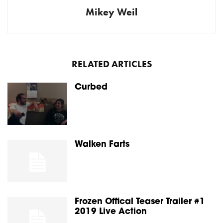
Mikey Weil
RELATED ARTICLES
Curbed
Walken Farts
Frozen Offical Teaser Trailer #1
2019 Live Action