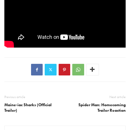
Previous article
Next article
Maine-iac Sharks (Official
Spider Man: Homecoming
Trailer)
Trailer Reaction