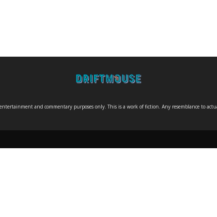
entertainment and commentary purposes only. This is a work of fiction. Any resemblance to actual 