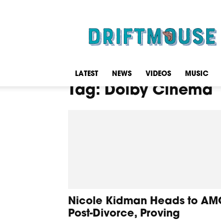
Driftmouse
LATEST
NEWS
VIDEOS
MUSIC
Tag: Dolby Cinema
Nicole Kidman Heads to AM
Post-Divorce, Proving