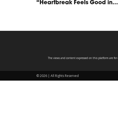
“Heartbreak Feels Good in...
The views and content expressed on this platform are for 
© 2026 | All Rights Reserved