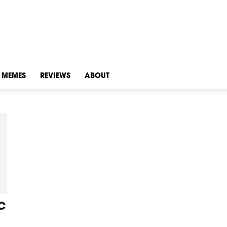
MEMES
REVIEWS
ABOUT
C