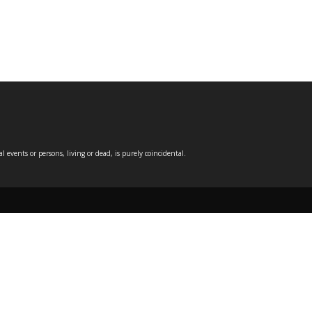
events or persons, living or dead, is purely coincidental.