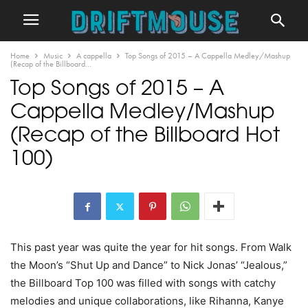
Home
Music
A cappella
Top Songs of 2015 – A Cappella Medley/Mashup
(Recap of the Billboard...
Top Songs of 2015 – A
Cappella Medley/Mashup
(Recap of the Billboard Hot
100)
This past year was quite the year for hit songs. From Walk
the Moon’s “Shut Up and Dance” to Nick Jonas’ “Jealous,”
the Billboard Top 100 was filled with songs with catchy
melodies and unique collaborations, like Rihanna, Kanye