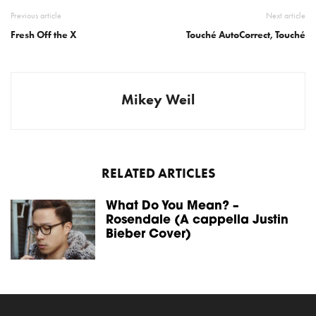
Previous article
Next article
Fresh Off the X
Touché AutoCorrect, Touché
Mikey Weil
RELATED ARTICLES
What Do You Mean? –
Rosendale (A cappella Justin
Bieber Cover)