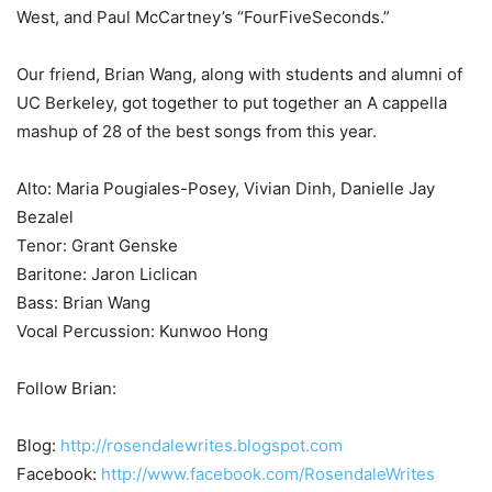
West, and Paul McCartney’s “FourFiveSeconds.”
Our friend, Brian Wang, along with students and alumni of
UC Berkeley, got together to put together an A cappella
mashup of 28 of the best songs from this year.
Alto: Maria Pougiales-Posey, Vivian Dinh, Danielle Jay
Bezalel
Tenor: Grant Genske
Baritone: Jaron Liclican
Bass: Brian Wang
Vocal Percussion: Kunwoo Hong
Follow Brian:
Blog:
http://rosendalewrites.blogspot.com
Facebook:
http://www.facebook.com/RosendaleWrites