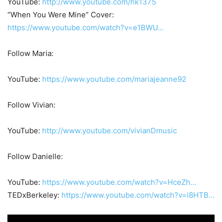
YouTube:
http://www.youtube.com/hk1375
“When You Were Mine” Cover:
https://www.youtube.com/watch?v=e1BWU…
Follow Maria:
YouTube:
https://www.youtube.com/mariajeanne92
Follow Vivian:
YouTube:
http://www.youtube.com/vivianDmusic
Follow Danielle:
YouTube:
https://www.youtube.com/watch?v=HceZh…
TEDxBerkeley:
https://www.youtube.com/watch?v=i8HTB…