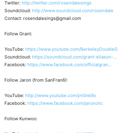
Twitter:
http://twitter.com/rosendalesings
Soundcloud:
http://www.soundcloud.com/rosendale
Contact: rosendalesings@gmail.com
Follow Grant:
YouTube:
https://www.youtube.com/BerkeleyDoubleG
Soundcloud:
https://soundcloud.com/grant-eliason-…
Facebook:
https://www.facebook.com/officialgran…
Follow Jaron (from SanFran6):
YouTube:
http://www.youtube.com/jm0nk9o
Facebook:
https://www.facebook.com/jaronolic
Follow Kunwoo: