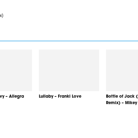
x)
y – Allegra
Lullaby – Franki Love
Bottle of Jack
Remix) – Mike