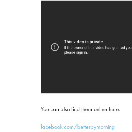
You can also find them online here:
facebook.com/betterbymorning