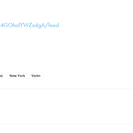
Bd4GOhalYWZxdgA/feed
ic
New York
Violin