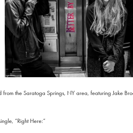
d from the Saratoga Springs, NY area, featuring Jake Broo
single, “Right Here:”