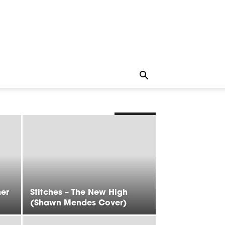
LATEST
her
Stitches – The New High
(Shawn Mendes Cover)