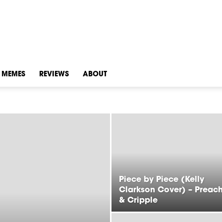
MEMES
REVIEWS
ABOUT
Piece by Piece (Kelly
Clarkson Cover) – Preac
& Cripple