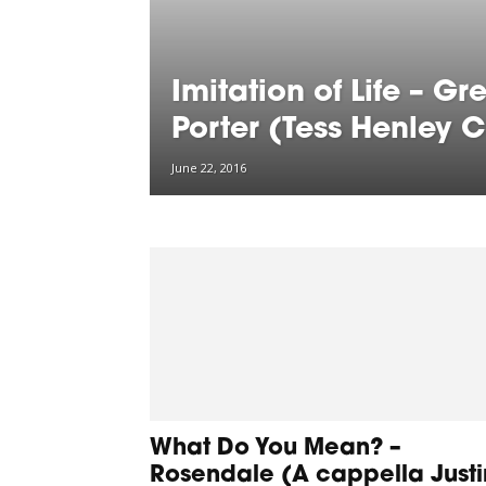
Imitation of Life – Gr
Porter (Tess Henley 
June 22, 2016
What Do You Mean? –
Rosendale (A cappella Justi