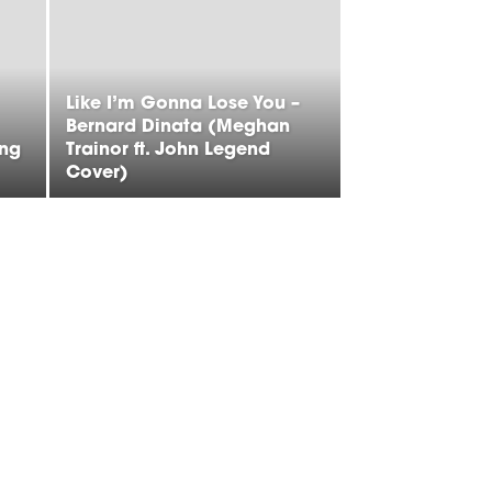
Like I’m Gonna Lose You –
Bernard Dinata (Meghan
ing
Trainor ft. John Legend
Cover)