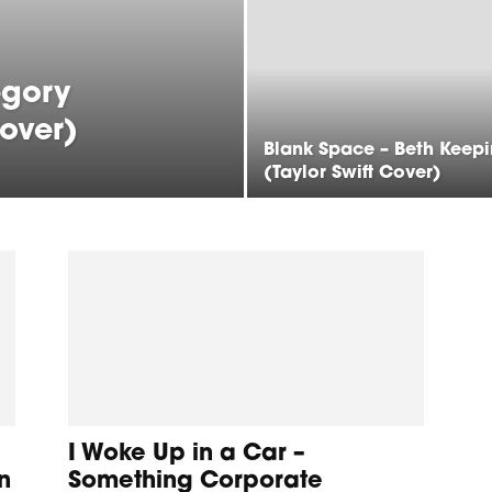
egory
Cover)
Blank Space – Beth Keep
(Taylor Swift Cover)
I Woke Up in a Car –
n
Something Corporate