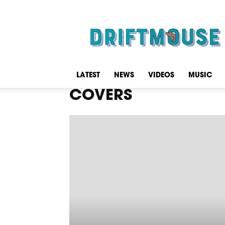
Driftmouse
LATEST
NEWS
VIDEOS
MUSIC
COVERS