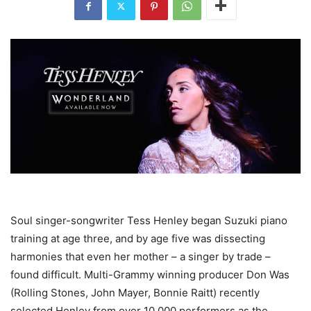
Soul singer-songwriter Tess Henley began Suzuki piano
training at age three, and by age five was dissecting
harmonies that even her mother – a singer by trade –
found difficult. Multi-Grammy winning producer Don Was
(Rolling Stones, John Mayer, Bonnie Raitt) recently
selected Henley from over 10,000 performers as the