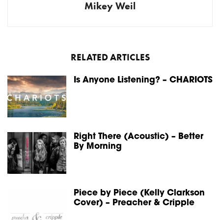
Mikey Weil
RELATED ARTICLES
Is Anyone Listening? – CHARIOTS
Right There (Acoustic) – Better
By Morning
Piece by Piece (Kelly Clarkson
Cover) – Preacher & Cripple