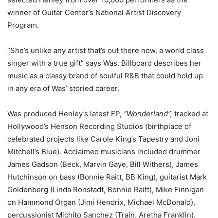
winner of Guitar Center’s National Artist Discovery
Program.
“She’s unlike any artist that’s out there now, a world class
singer with a true gift” says Was. Billboard describes her
music as a classy brand of soulful R&B that could hold up
in any era of Was’ storied career.
Was produced Henley’s latest EP,
“Wonderland”,
tracked at
Hollywood’s Henson Recording Studios (birthplace of
celebrated projects like Carole King’s Tapestry and Joni
Mitchell’s Blue). Acclaimed musicians included drummer
James Gadson (Beck, Marvin Gaye, Bill Withers), James
Hutchinson on bass (Bonnie Raitt, BB King), guitarist Mark
Goldenberg (Linda Ronstadt, Bonnie Raitt), Mike Finnigan
on Hammond Organ (Jimi Hendrix, Michael McDonald),
percussionist Michito Sanchez (Train, Aretha Franklin),