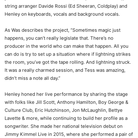
string arranger Davide Rossi (Ed Sheeran, Coldplay) and
Henley on keyboards, vocals and background vocals.
As Was describes the project, “Sometimes magic just
happens, you can’t really legislate that. There’s no
producer in the world who can make that happen. All you
can do is try to set up a situation where if lightning strikes
the room, you’ve got the tape rolling. And lightning struck.
It was a really charmed session, and Tess was amazing,
didn’t miss a note all day.”
Henley honed her live performance by sharing the stage
with folks like Jill Scott, Anthony Hamilton, Boy George &
Culture Club, Eric Hutchinson, Jon McLaughlin, Bettye
Lavette & more, while continuing to build her profile as a
songwriter. She made her national television debut on
Jimmy Kimmel Live in 2015, where she performed a pair of