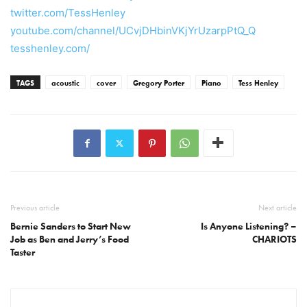
twitter.com/TessHenley
youtube.com/channel/UCvjDHbinVKjYrUzarpPtQ_Q
tesshenley.com/
TAGS
acoustic
cover
Gregory Porter
Piano
Tess Henley
Previous article
Next article
Bernie Sanders to Start New
Is Anyone Listening? –
Job as Ben and Jerry’s Food
CHARIOTS
Taster