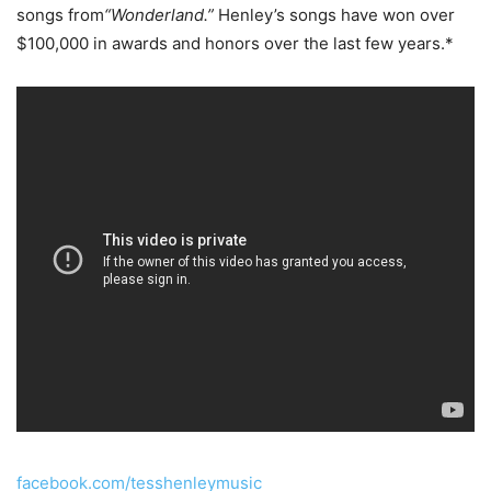
songs from
“Wonderland.”
Henley’s songs have won over
$100,000 in awards and honors over the last few years.*
facebook.com/tesshenleymusic