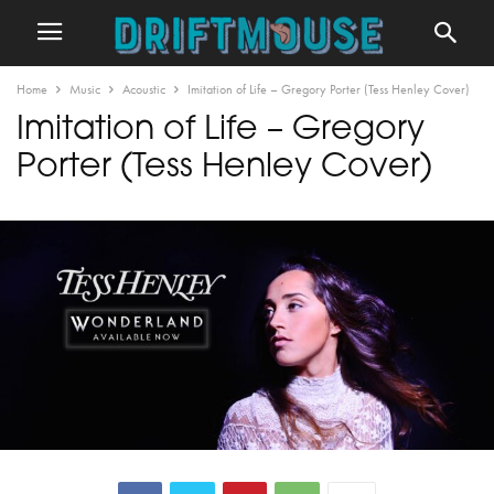
Home
Music
Acoustic
Imitation of Life – Gregory Porter (Tess Henley Cover)
Imitation of Life – Gregory
Porter (Tess Henley Cover)