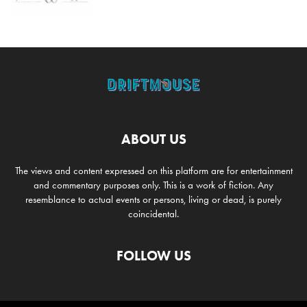
ABOUT US
The views and content expressed on this platform are for entertainment
and commentary purposes only. This is a work of fiction. Any
resemblance to actual events or persons, living or dead, is purely
coincidental.
FOLLOW US