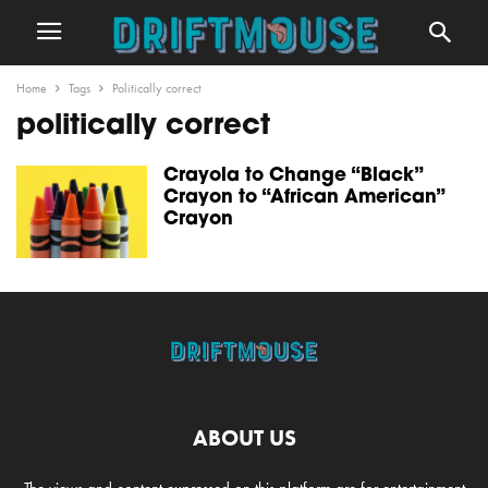
Home
Tags
Politically correct
politically correct
Crayola to Change “Black”
Crayon to “African American”
Crayon
ABOUT US