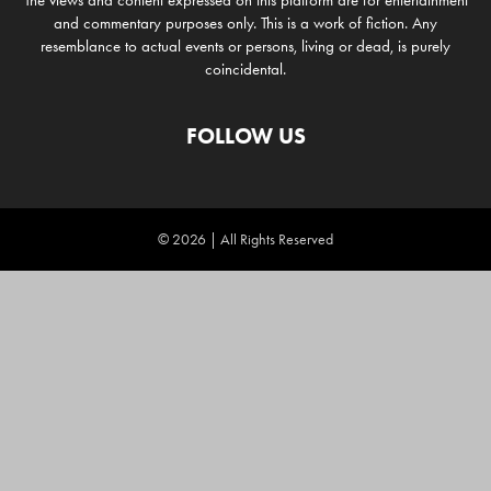
The views and content expressed on this platform are for entertainment
and commentary purposes only. This is a work of fiction. Any
resemblance to actual events or persons, living or dead, is purely
coincidental.
FOLLOW US
© 2026 | All Rights Reserved