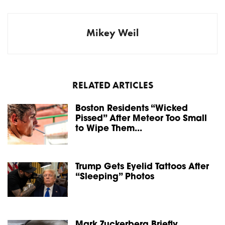
Mikey Weil
RELATED ARTICLES
Boston Residents “Wicked
Pissed” After Meteor Too Small
to Wipe Them...
Trump Gets Eyelid Tattoos After
“Sleeping” Photos
Mark Zuckerberg Briefly