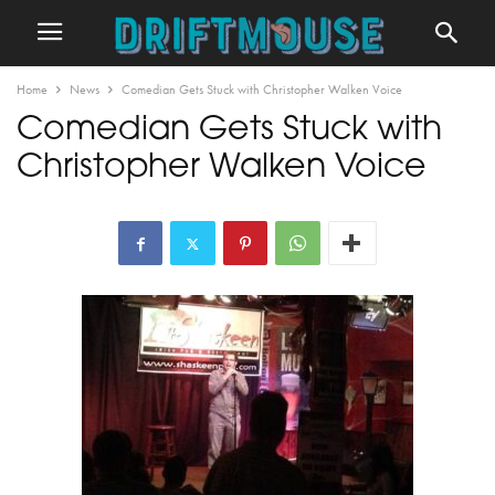
Home
News
Comedian Gets Stuck with Christopher Walken Voice
Comedian Gets Stuck with
Christopher Walken Voice