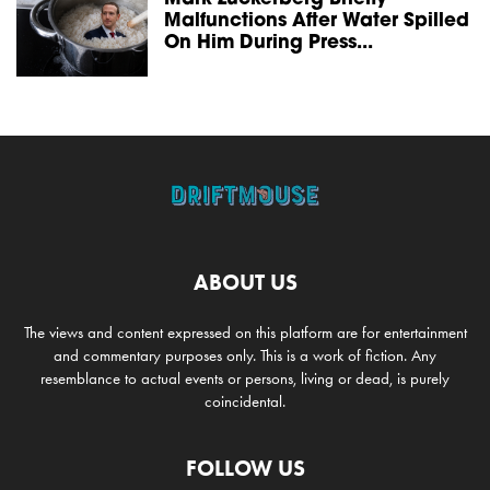
Malfunctions After Water Spilled
On Him During Press...
ABOUT US
The views and content expressed on this platform are for entertainment
and commentary purposes only. This is a work of fiction. Any
resemblance to actual events or persons, living or dead, is purely
coincidental.
FOLLOW US