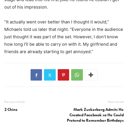
out of his impression.
“It actually went over better than I thought it would,”
Michaels told us later that night. “Everyone in the audience
just thought it was part of the set. However, I don’t know
how long I’ll be able to carry on with it. My girlfriend and
friends are already starting to get annoyed.”
Previous article
Next article
2 Chinz
Mark Zuckerberg Admits He
Created Facebook so He Could
Pretend to Remember Birthdays