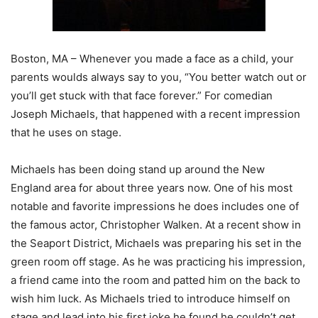
Boston, MA – Whenever you made a face as a child, your
parents woulds always say to you, “You better watch out or
you’ll get stuck with that face forever.” For comedian
Joseph Michaels, that happened with a recent impression
that he uses on stage.
Michaels has been doing stand up around the New
England area for about three years now. One of his most
notable and favorite impressions he does includes one of
the famous actor, Christopher Walken. At a recent show in
the Seaport District, Michaels was preparing his set in the
green room off stage. As he was practicing his impression,
a friend came into the room and patted him on the back to
wish him luck. As Michaels tried to introduce himself on
stage and lead into his first joke he found he couldn’t get