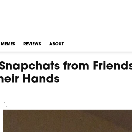
MEMES
REVIEWS
ABOUT
Snapchats from Friend
heir Hands
1.