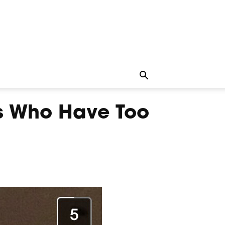
s Who Have Too