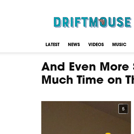
Driftmouse
LATEST
NEWS
VIDEOS
MUSIC
And Even More 
Much Time on T