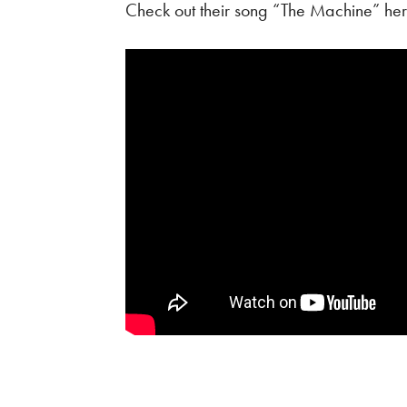
Check out their song “The Machine” her