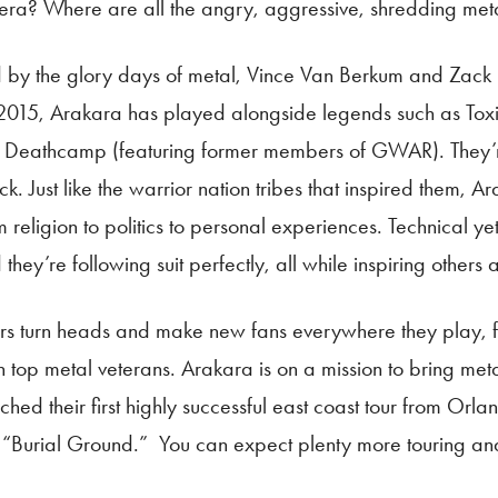
era? Where are all the angry, aggressive, shredding met
pired by the glory days of metal, Vince Van Berkum and Za
y 2015, Arakara has played alongside legends such as Toxi
e Deathcamp (featuring former members of GWAR). They’re
ust like the warrior nation tribes that inspired them, Ara
religion to politics to personal experiences. Technical yet 
they’re following suit perfectly, all while inspiring others
iors turn heads and make new fans everywhere they play, 
h top metal veterans. Arakara is on a mission to bring metal
ed their first highly successful east coast tour from Orla
gth “Burial Ground.” You can expect plenty more touring a