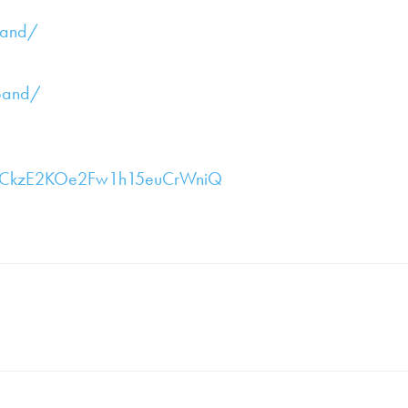
band/
band/
/UCkzE2KOe2Fw1h15euCrWniQ