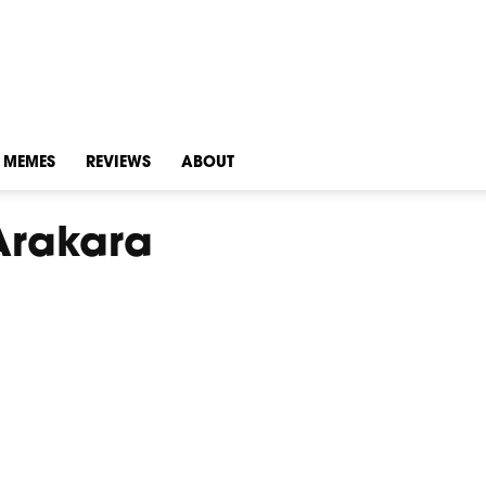
MEMES
REVIEWS
ABOUT
Arakara