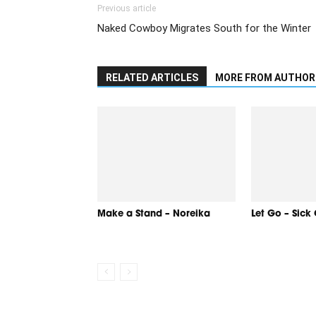
Previous article
Naked Cowboy Migrates South for the Winter
RELATED ARTICLES
MORE FROM AUTHOR
Make a Stand – Noreika
Let Go – Sick 