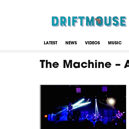
Driftmouse
LATEST
NEWS
VIDEOS
MUSIC
The Machine – 