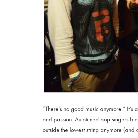
“There’s no good music anymore.” It’s a
and passion. Autotuned pop singers ble
outside the lowest string anymore (and