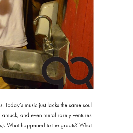
 Today’s music just lacks t
he same soul
n amuck, and even metal rarely ventures
nts). What happened to the greats? What