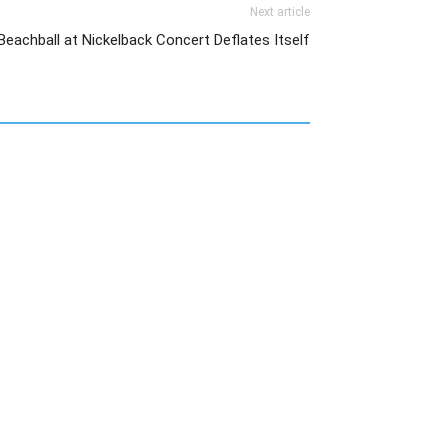
Next article
Beachball at Nickelback Concert Deflates Itself