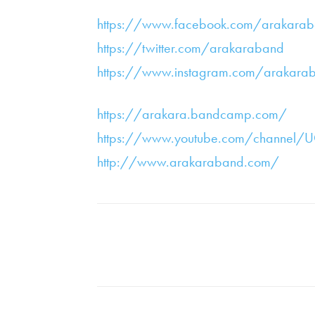
https://www.facebook.com/arakara
https://twitter.com/arakaraband
https://www.instagram.com/arakara
https://arakara.bandcamp.com/
https://www.youtube.com/channel
http://www.arakaraband.com/