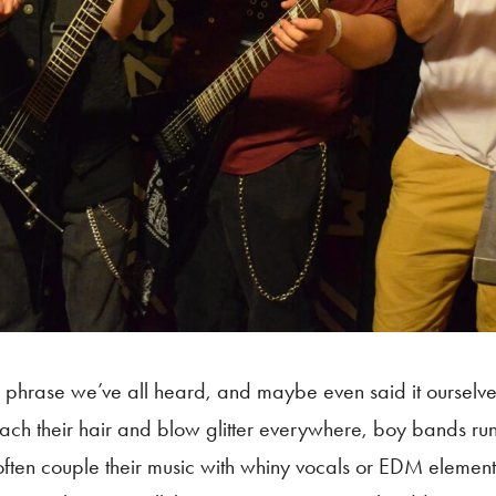
 phrase we’ve all heard, and maybe even said it ourselves.
ach their hair and blow glitter everywhere, boy bands ru
 often couple their music with whiny vocals or EDM eleme