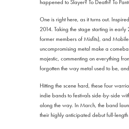
happened to Slayer? To Death? To Pant
One is right here, as it turns out. Ins
2014. Taking the stage starting in earl
former members of Misfits), and Mobil
uncompromising metal make a comeback. J
majestic, commenting on everything from 
forgotten the way metal used to be, and 
Hitting the scene hard, these four warr
indie bands to festivals side-by-side wit
along the way. In March, the band launch
their highly anticipated debut full-len