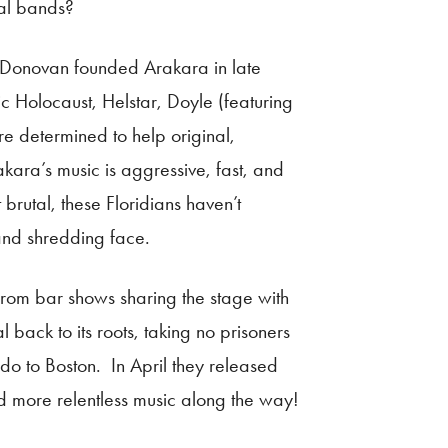
al bands?
ck Donovan founded Arakara in late
c Holocaust, Helstar, Doyle (featuring
 determined to help original,
kara’s music is aggressive, fast, and
brutal, these Floridians haven’t
 and shredding face.
from bar shows sharing the stage with
 back to its roots, taking no prisoners
ndo to Boston. In April they released
nd more relentless music along the way!