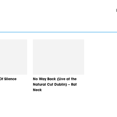
Of Silence
No Way Back (Live at the
Natural Cut Dublin) – Rat
Neck