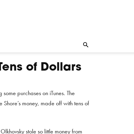
Tens of Dollars
ng some purchases on iTunes. The
le Shore’s money, made off with tens of
lkhovsky stole so little money from