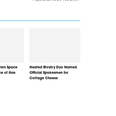
nters Space
Heated Rivalry Duo Named
ice of Gas
Official Spokesmen for
Cottage Cheese