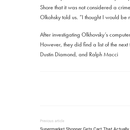
Shore that it was not considered a cri
Olkohsky told us. “I thought I would be ma
After investigating Olkhovsky’s computer 
However, they did find a list of the nex
Dustin Diamond, and Ralph Macci
Previous article
Supermarket Shopper Gets Cart That Actually