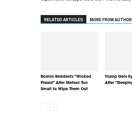
RELATED ARTICLES
MORE FROM AUTHOR
Boston Residents “Wicked
Trump Gets Ey
Pissed” After Meteor Too
After “Sleepi
Small to Wipe Them Out