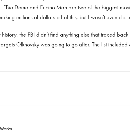
me. “Bio Dome and Encino Man are two of the biggest mov
king millions of dollars off of this, but I wasn’t even close
history, the FBI didn’t find anything else that traced back t
t targets Olkhovsky was going to go after. The list include
 Works