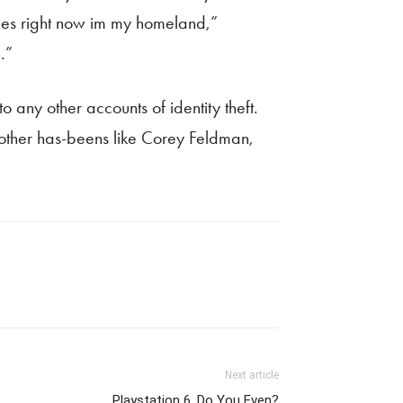
ies right now im my homeland,”
.”
o any other accounts of identity theft.
d other has-beens like Corey Feldman,
Next article
Playstation 6, Do You Even?