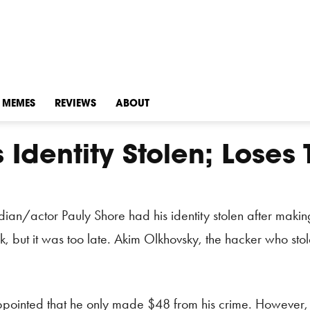
MEMES
REVIEWS
ABOUT
Identity Stolen; Loses 
dian/actor Pauly Shore had his identity stolen after maki
k, but it was too late. Akim Olkhovsky, the hacker who sto
pointed that he only made $48 from his crime. However, O