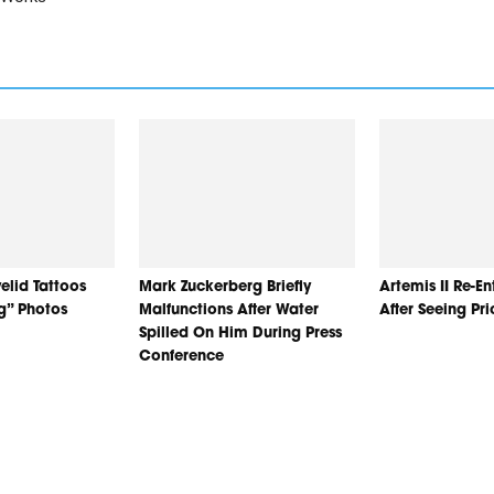
elid Tattoos
Mark Zuckerberg Briefly
Artemis II Re-E
ng” Photos
Malfunctions After Water
After Seeing Pr
Spilled On Him During Press
Conference