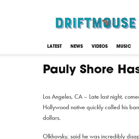
Driftmouse
LATEST
NEWS
VIDEOS
MUSIC
Pauly Shore Has 
Los Angeles, CA – Late last night, come
Hollywood native quickly called his ban
dollars.
Olkhovsky, said he was incredibly disap